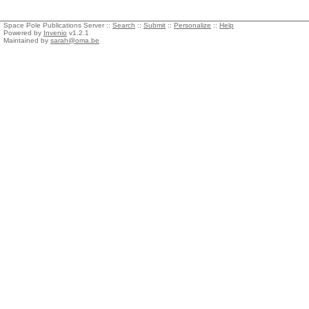
Space Pole Publications Server ::
Search
::
Submit
::
Personalize
::
Help
Powered by
Invenio
v1.2.1
Maintained by
sarah@oma.be