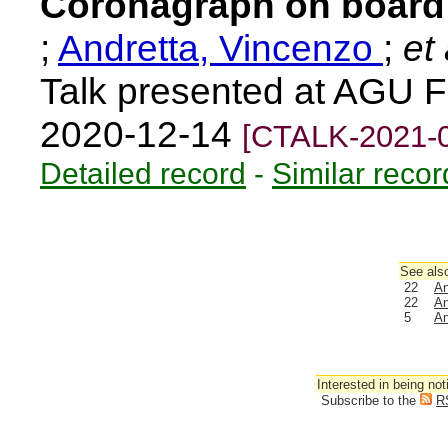
Coronagraph on board 
;
Andretta, Vincenzo
;
et 
Talk presented at AGU F
2020-12-14
[CTALK-2021-
Detailed record
-
Similar recor
See also
22
An
22
An
5
An
Interested in being not
Subscribe to the
R