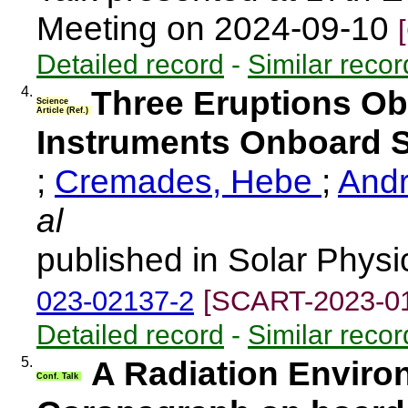
Meeting on 2024-09-10
Detailed record
-
Similar recor
4.
Three Eruptions O
Science
Article (Ref.)
Instruments Onboard S
;
Cremades, Hebe
;
Andr
al
published in Solar Physi
023-02137-2
[SCART-2023-0
Detailed record
-
Similar recor
5.
A Radiation Environ
Conf. Talk