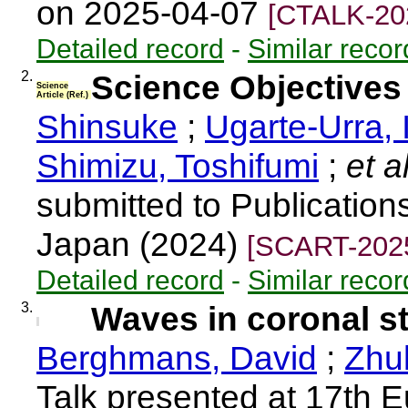
on 2025-04-07
[CTALK-20
Detailed record
-
Similar recor
2.
Science Objective
Science
Article (Ref.)
Shinsuke
;
Ugarte-Urra, 
Shimizu, Toshifumi
;
et a
submitted to Publication
Japan (2024)
[SCART-202
Detailed record
-
Similar recor
3.
Waves in coronal s
Berghmans, David
;
Zhu
Talk presented at 17th 