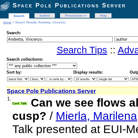
Space Pole Publications Server
Submit
Personalize
Help
Search
Home
> Search Results: Andretta, Vincenzo
Search:
Search Tips
::
Adva
Search collections:
Sort by:
Display results:
Outp
Space Pole Publications Server
1.
Can we see flows a
Conf. Talk
cusp?
/
Mierla, Marilena
Talk presented at EUI-M