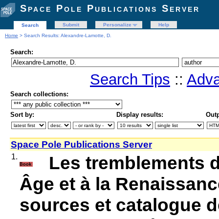
Space Pole Publications Server
Submit
Personalize
Help
Search
Home
> Search Results: Alexandre-Lamotte, D.
Search:
Search Tips
::
Adva
Search collections:
Sort by:
Display results:
Outp
Space Pole Publications Server
1.
Les tremblements d
Book
Âge et à la Renaissanc
sources et catalogue d