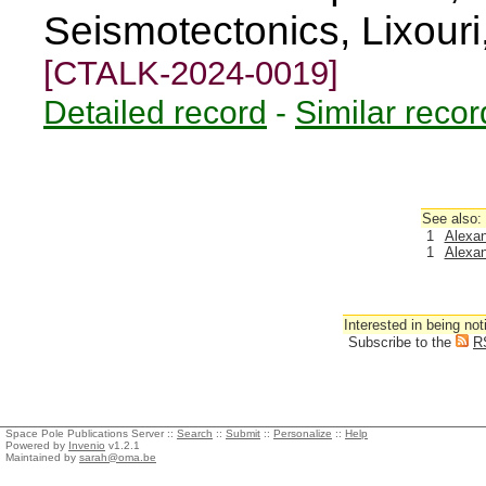
Seismotectonics, Lixour
[CTALK-2024-0019]
Detailed record
-
Similar recor
See also:
1
Alexan
1
Alexan
Interested in being not
Subscribe to the
R
Space Pole Publications Server ::
Search
::
Submit
::
Personalize
::
Help
Powered by
Invenio
v1.2.1
Maintained by
sarah@oma.be