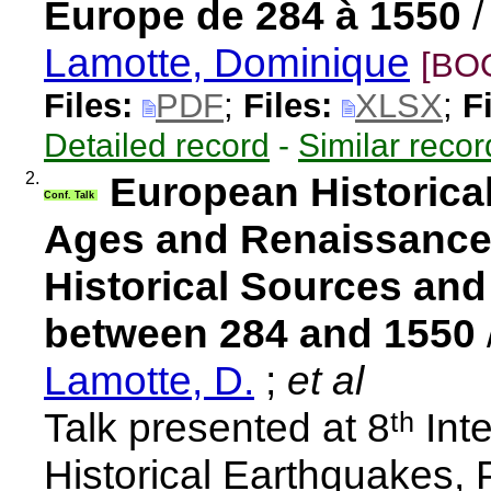
Europe de 284 à 1550
Lamotte, Dominique
[BO
Files:
PDF
;
Files:
XLSX
;
F
Detailed record
-
Similar recor
2.
European Historical
Conf. Talk
Ages and Renaissance: 
Historical Sources an
between 284 and 1550
Lamotte, D.
;
et al
Talk presented at 8ᵗʰ In
Historical Earthquakes,