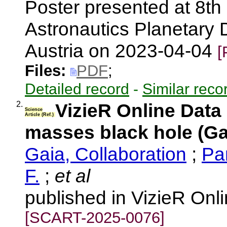
Poster presented at 8th
Astronautics Planetary
Austria on 2023-04-04
[
Files:
PDF
;
Detailed record
-
Similar reco
2.
VizieR Online Data
Science
Article (Ref.)
masses black hole (Ga
Gaia, Collaboration
;
Pa
F.
;
et al
published in VizieR Onl
[SCART-2025-0076]