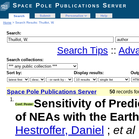
Space Pole Publications Server
Submit
Personalize
Help
Search
Home
> Search Results: Thuillot, W.
Search:
Search Tips
::
Adva
Search collections:
Sort by:
Display results:
Outp
Space Pole Publications Server
50
records fo
1.
Sensitivity of Pred
Conf. Poster
of NEAs with the Eart
Hestroffer, Daniel
;
et al