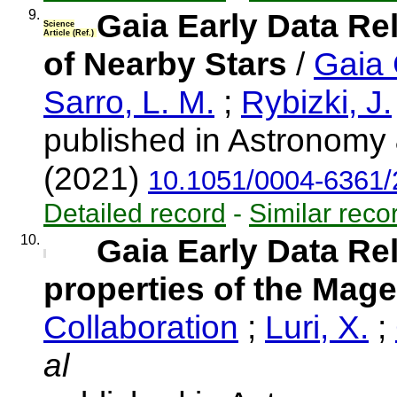
9.
Gaia Early Data Re
Science
Article (Ref.)
of Nearby Stars
/
Gaia 
Sarro, L. M.
;
Rybizki, J.
published in Astronomy 
(2021)
10.1051/0004-6361
Detailed record
-
Similar reco
10.
Gaia Early Data Re
properties of the Mage
Collaboration
;
Luri, X.
;
al