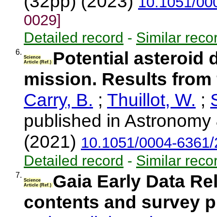
(32pp) (2023)
10.1051/00
0029]
Detailed record
-
Similar reco
6.
Potential asteroid
Science
Article (Ref.)
mission. Results from
Carry, B.
;
Thuillot, W.
;
published in Astronomy 
(2021)
10.1051/0004-6361
Detailed record
-
Similar reco
7.
Gaia Early Data Re
Science
Article (Ref.)
contents and survey p