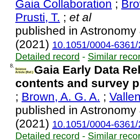
Gaia Collaboration
;
Bro
Prusti, T.
;
et al
published in Astronomy 
(2021)
10.1051/0004-6361
Detailed record
-
Similar reco
8.
Gaia Early Data Re
Science
Article (Ref.)
contents and survey p
;
Brown, A. G. A.
;
Vallen
published in Astronomy 
(2021)
10.1051/0004-6361
Detailed record
-
Similar reco