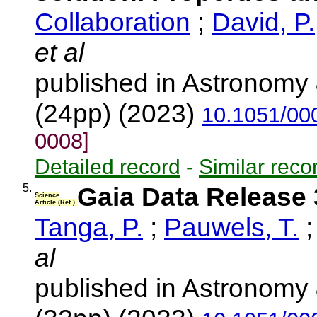
Collaboration
;
David, P.
et al
published in Astronomy 
(24pp) (2023)
10.1051/00
0008]
Detailed record
-
Similar reco
5.
Gaia Data Release 
Science
Article (Ref.)
Tanga, P.
;
Pauwels, T.
al
published in Astronomy 