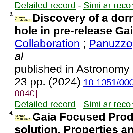
Detailed record
-
Similar reco
3.
Discovery of a dor
Science
Article (Ref.)
hole in pre-release Ga
Collaboration
;
Panuzzo,
al
published in Astronomy 
23 pp. (2024)
10.1051/00
0040]
Detailed record
-
Similar reco
4.
Gaia Focused Produ
Science
Article (Ref.)
solution. Properties 