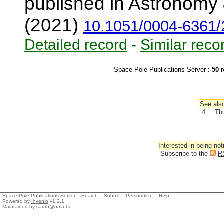
published in Astronomy 
(2021)
10.1051/0004-6361
Detailed record
-
Similar reco
Space Pole Publications Server :
50
r
See also
4
Thu
Interested in being not
Subscribe to the
R
Space Pole Publications Server ::
Search
::
Submit
::
Personalize
::
Help
Powered by
Invenio
v1.2.1
Maintained by
sarah@oma.be