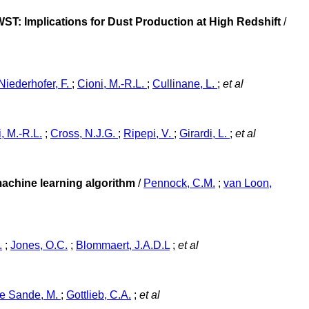
ST: Implications for Dust Production at High Redshift
/
Niederhofer, F.
;
Cioni, M.-R.L.
;
Cullinane, L.
;
et al
, M.-R.L.
;
Cross, N.J.G.
;
Ripepi, V.
;
Girardi, L.
;
et al
machine learning algorithm
/
Pennock, C.M.
;
van Loon,
.
;
Jones, O.C.
;
Blommaert, J.A.D.L
;
et al
e Sande, M.
;
Gottlieb, C.A.
;
et al