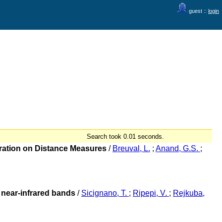
guest ::
login
Search took 0.01 seconds.
bration on Distance Measures
/
Breuval, L.
;
Anand, G.S.
;
e near-infrared bands
/
Sicignano, T.
;
Ripepi, V.
;
Rejkuba,