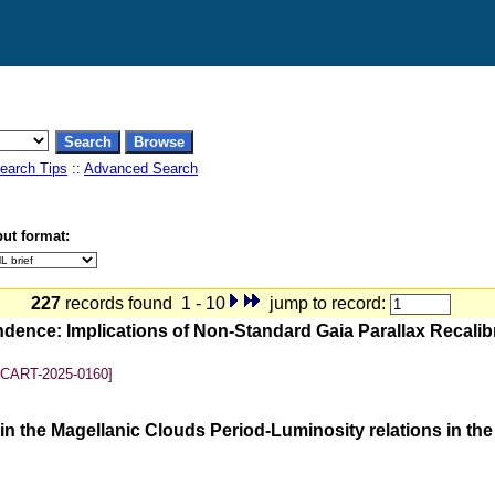
earch Tips
::
Advanced Search
ut format:
227
records found 1 - 10
jump to record:
ndence: Implications of Non-Standard Gaia Parallax Recali
SCART-2025-0160]
n the Magellanic Clouds Period-Luminosity relations in th