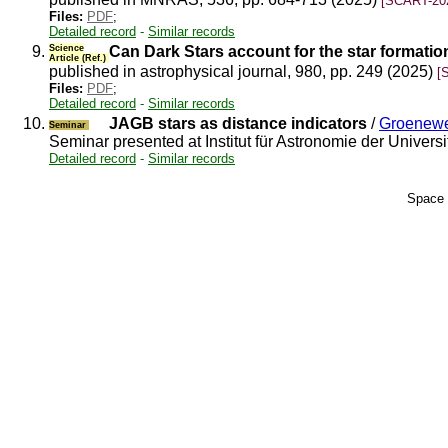
[SCART-20
Files:
PDF
;
Detailed record
-
Similar records
9.
Science
Can Dark Stars account for the star formation
Article (Ref.)
published in astrophysical journal, 980, pp. 249 (2025)
[
Files:
PDF
;
Detailed record
-
Similar records
10.
JAGB stars as distance indicators
/
Groenewe
Seminar
Seminar presented at Institut für Astronomie der Univer
Detailed record
-
Similar records
Space 