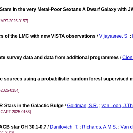
tars in the very Metal-Poor Sextans A Dwarf Galaxy with JW
CART-2025-0157]
ics of the LMC with new VISTA observations
/
Vijayasree, S.
;
lete survey data and data from additional programmes
/
Cioni
tic sources using a probabilistic random forest supervised 
2025-0154]
 Stars in the Galactic Bulge
/
Goldman, S.R.
;
van Loon, J.Th
SCART-2025-0153]
 AGB star OH 30.1-0.7
/
Danilovich, T.
;
Richards, A.M.S.
;
Van d