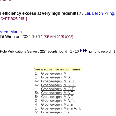
25-0152]
 efficiency excess at very high redshifts?
/
Lei, Lei
;
Yi-Ying
SCART-2025-0151]
gen, Martin
sität Wien on 2024-10-14
[SEMIN-2025-0008]
Pole Publications Server :
227
records found 1 - 10
jump to record:
See also: similar author names
1
Groenewegen, M
1
Groenewegen, M. A.
62
Groenewegen, M. A. T.
62
Groenewegen, M. A. T.
1
Groenewegen, M. A.T.
54
Groenewegen, M.A.T.
54
Groenewegen, M.A.T.
2
Groenewegen, M.A.T.,
4
Groenewegen, Martin
1
Groenewegen, Martin A. T.
54
Groenewegen, m.a.t.