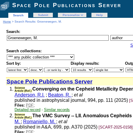
Space Pole Publications Server
Submit
Personalize
Help
Search
Home
> Search Results: Groenewegen, M.
Search:
S
Search collections:
Sort by:
Display results:
Outp
Space Pole Publications Server
1.
Science
Converging on the Cepheid Metallicity Depe
Article (Ref.)
Anderson, R.I.
;
Beaton, R.
;
et al
published in astrophysical journal, 994, pp. 111 (2025)
[
Files:
PDF
;
Detailed record
-
Similar records
2.
Science
The VMC Survey -- LII. Anomalous Cepheids i
Article (Ref.)
M.
;
Romaniello, M.
;
et al
published in A&A, 699, pp. A370 (2025)
[SCART-2025-0158]
Files:
PDF
;