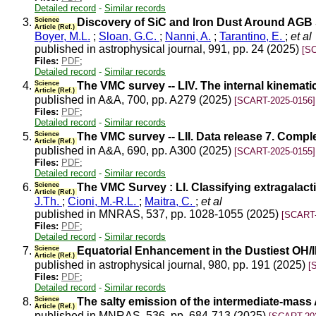
Detailed record
-
Similar records
3.
Science
Discovery of SiC and Iron Dust Around AGB S
Article (Ref.)
Boyer, M.L.
;
Sloan, G.C.
;
Nanni, A.
;
Tarantino, E.
;
et al
published in astrophysical journal, 991, pp. 24 (2025)
[S
Files:
PDF
;
Detailed record
-
Similar records
4.
Science
The VMC survey -- LIV. The internal kinemat
Article (Ref.)
published in A&A, 700, pp. A279 (2025)
[SCART-2025-0156]
Files:
PDF
;
Detailed record
-
Similar records
5.
Science
The VMC survey -- LII. Data release 7. Comp
Article (Ref.)
published in A&A, 690, pp. A300 (2025)
[SCART-2025-0155]
Files:
PDF
;
Detailed record
-
Similar records
6.
Science
The VMC Survey : LI. Classifying extragalac
Article (Ref.)
J.Th.
;
Cioni, M.-R.L.
;
Maitra, C.
;
et al
published in MNRAS, 537, pp. 1028-1055 (2025)
[SCART-
Files:
PDF
;
Detailed record
-
Similar records
7.
Science
Equatorial Enhancement in the Dustiest OH/IR
Article (Ref.)
published in astrophysical journal, 980, pp. 191 (2025)
[
Files:
PDF
;
Detailed record
-
Similar records
8.
Science
The salty emission of the intermediate-mass
Article (Ref.)
published in MNRAS, 536, pp. 684-713 (2025)