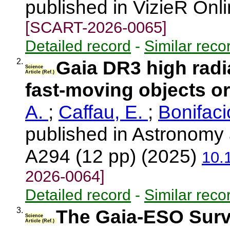
published in VizieR Onl
[SCART-2026-0065]
Detailed record
-
Similar reco
2.
Gaia DR3 high radia
Science
Article (Ref.)
fast-moving objects or
A.
;
Caffau, E.
;
Bonifaci
published in Astronomy 
A294 (12 pp) (2025)
10.
2026-0064]
Detailed record
-
Similar reco
3.
The Gaia-ESO Surve
Science
Article (Ref.)