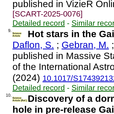
published in VizieR Onl
[SCART-2025-0076]
Detailed record
-
Similar reco
9.
Hot stars in the G
Science
Article
Daflon, S.
;
Gebran, M.
published in Massive St
of the International Ast
(2024)
10.1017/S17439213
Detailed record
-
Similar reco
10.
Discovery of a dor
Science
Article (Ref.)
hole in pre-release Ga