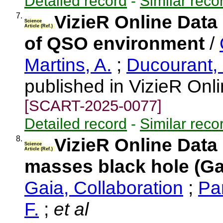
Detailed record
-
Similar reco
7.
VizieR Online Data
Science
Article (Ref.)
of QSO environment
/
Martins, A.
;
Ducourant,
published in VizieR Onl
[SCART-2025-0077]
Detailed record
-
Similar reco
8.
VizieR Online Data
Science
Article (Ref.)
masses black hole (Ga
Gaia, Collaboration
;
Pa
F.
;
et al