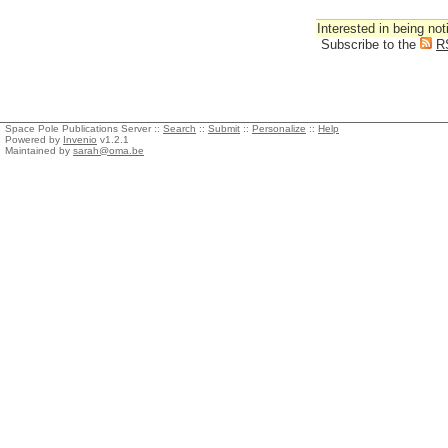
Interested in being not
Subscribe to the
R
Space Pole Publications Server ::
Search
::
Submit
::
Personalize
::
Help
Powered by
Invenio
v1.2.1
Maintained by
sarah@oma.be