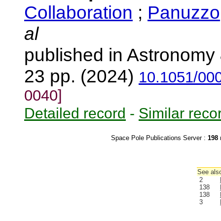
Collaboration
;
Panuzzo,
al
published in Astronomy 
23 pp. (2024)
10.1051/00
0040]
Detailed record
-
Similar reco
Space Pole Publications Server :
198
r
See also
2
138
138
3