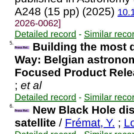
A248 (15 pp) (2025)
10.
2026-0062]
Detailed record
-
Similar reco
5.
Building the most 
Press Rel.
Way: Belgian astronom
Focused Product Rel
;
et al
Detailed record
-
Similar reco
6.
New Black Hole di
Press Rel.
satellite
/
Frémat, Y.
;
Lo