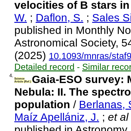
velocities of B stars 
W.
;
Daflon, S.
;
Sales Si
published in Monthly No
Astronomical Society, 5
(2025)
10.1093/mnras/staf
Detailed record
-
Similar reco
4.
Gaia-ESO survey: M
Science
Article (Ref.)
Nebula: II. The spectr
population
/
Berlanas, 
Maíz Apellániz, J.
;
et al
published in Astronomy 