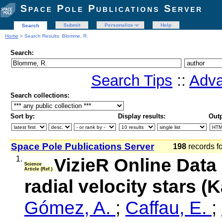
Space Pole Publications Server
Submit
Personalize
Help
Search
Home
> Search Results: Blomme, R.
Search:
Search Tips
::
Adva
Search collections:
Sort by:
Display results:
Outp
Space Pole Publications Server
198
records f
1.
VizieR Online Data
Science
Article (Ref.)
radial velocity stars (
Gómez, A.
;
Caffau, E.
;