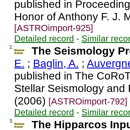
published in Proceedings
Honor of Anthony F. J. M
[ASTROimport-925]
Detailed record
-
Similar reco
2.
The Seismology P
Science
Article
E.
;
Baglin, A.
;
Auvergne
published in The CoRoT
Stellar Seismology and 
(2006)
[ASTROimport-792]
Detailed record
-
Similar reco
3.
The Hipparcos Inpu
Science
Article