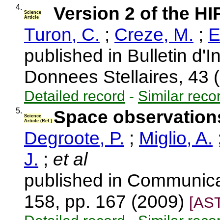
4.
Version 2 of the 
Science
Article
Turon, C.
;
Creze, M.
;
E
published in Bulletin d'
Donnees Stellaires, 43
Detailed record
-
Similar reco
5.
Space observations
Science
Article (Ref.)
Degroote, P.
;
Miglio, A.
J.
;
et al
published in Communica
158, pp. 167 (2009)
[AS