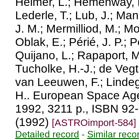
Helmer, L.; Hemenway, P
Lederle, T.; Lub, J.; Manf
J. M.; Mermilliod, M.; Mo
Oblak, E.; Périé, J. P.; P
Quijano, L.; Rapaport, M.;
Tucholke, H.-J.; de Vegt
van Leeuwen, F.; Lindegr
H.. European Space Age
1992, 3211 p., ISBN 92-
(1992)
[ASTROimport-584]
Detailed record
-
Similar reco