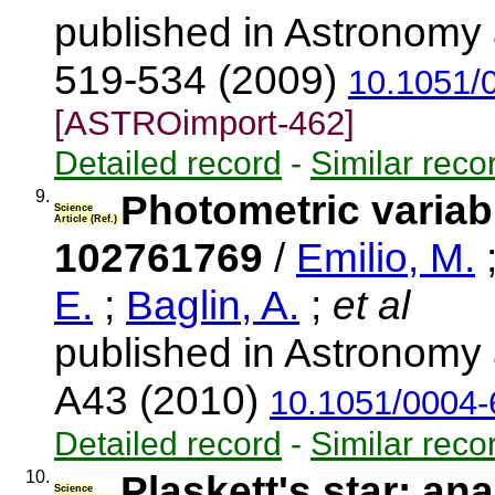
published in Astronomy 
519-534 (2009)
10.1051/
[ASTROimport-462]
Detailed record
-
Similar reco
9.
Photometric variabi
Science
Article (Ref.)
102761769
/
Emilio, M.
E.
;
Baglin, A.
;
et al
published in Astronomy 
A43 (2010)
10.1051/0004
Detailed record
-
Similar reco
10.
Plaskett's star: an
Science