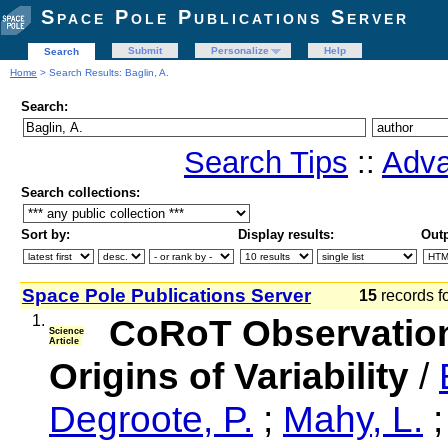
Space Pole Publications Server
Submit
Personalize
Help
Search
Home
> Search Results: Baglin, A.
Search:
Search Tips
::
Adva
Search collections:
Sort by:
Display results:
Outp
Space Pole Publications Server
15
records f
1.
CoRoT Observation
Science
Article
Origins of Variability
/
Degroote, P.
;
Mahy, L.
;