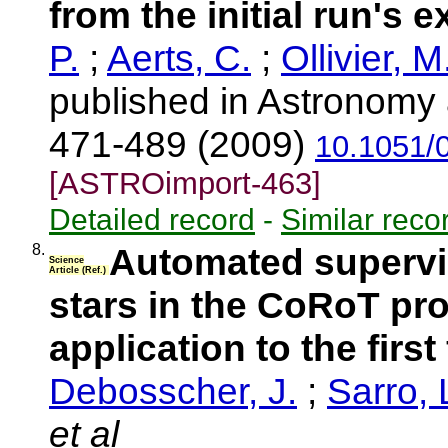
from the initial run's e
P.
;
Aerts, C.
;
Ollivier, M
published in Astronomy 
471-489 (2009)
10.1051/
[ASTROimport-463]
Detailed record
-
Similar reco
8.
Automated supervis
Science
Article (Ref.)
stars in the CoRoT p
application to the first
Debosscher, J.
;
Sarro, 
et al