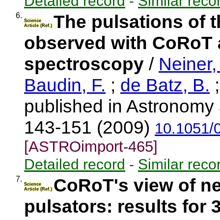
Detailed record
-
Similar reco
6.
The pulsations of 
Science
Article (Ref.)
observed with CoRoT
spectroscopy
/
Neiner,
Baudin, F.
;
de Batz, B.
;
published in Astronomy 
143-151 (2009)
10.1051/
[ASTROimport-465]
Detailed record
-
Similar reco
7.
CoRoT's view of ne
Science
Article (Ref.)
pulsators: results for