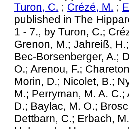
Turon, C.
;
Crézé, M.
;
E
published in The Hippa
1 - 7., by Turon, C.; Cré
Grenon, M.; Jahreiß, H.;
Bec-Borsenberger, A.; 
O.; Arenou, F.; Chareton, 
Morin, D.; Nicolet, B.; 
M.; Perryman, M. A. C.; A
D.; Baylac, M. O.; Brosc
Dettbarn, C.; Erbach, M.;