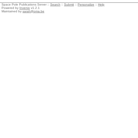
Space Pole Publications Server ::
Search
::
Submit
::
Personalize
::
Help
Powered by
Invenio
v1.2.1
Maintained by
sarah@oma.be