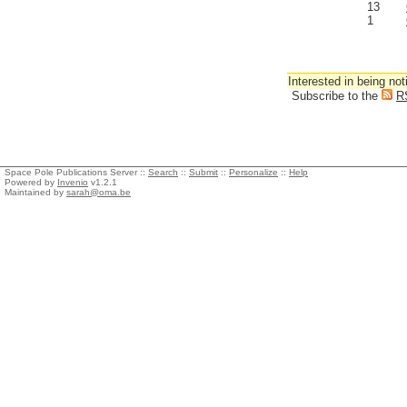
13
1
Interested in being not
Subscribe to the
R
Space Pole Publications Server ::
Search
::
Submit
::
Personalize
::
Help
Powered by
Invenio
v1.2.1
Maintained by
sarah@oma.be