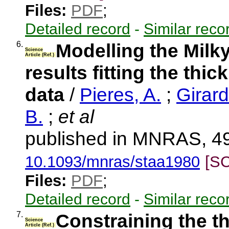
Files:
PDF
;
Detailed record
-
Similar reco
6.
Modelling the Milky
Science
Article (Ref.)
results fitting the thi
data
/
Pieres, A.
;
Girard
B.
;
et al
published in MNRAS, 49
10.1093/mnras/staa1980
[S
Files:
PDF
;
Detailed record
-
Similar reco
7.
Constraining the t
Science
Article (Ref.)