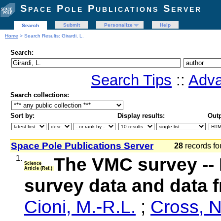
Space Pole Publications Server
Submit
Personalize
Help
Search
Home
> Search Results: Girardi, L.
Search:
Search Tips
::
Adva
Search collections:
Sort by:
Display results:
Outp
Space Pole Publications Server
28
records fo
1.
The VMC survey -- 
Science
Article (Ref.)
survey data and data
Cioni, M.-R.L.
;
Cross, 