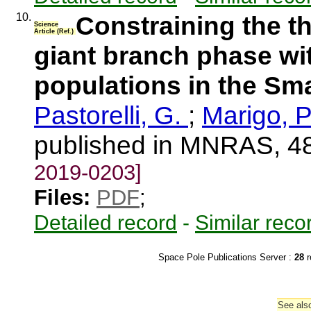
10.
Constraining the t
Science
Article (Ref.)
giant branch phase wit
populations in the Sm
Pastorelli, G.
;
Marigo, P
published in MNRAS, 4
2019-0203]
Files:
PDF
;
Detailed record
-
Similar reco
Space Pole Publications Server :
28
r
See also