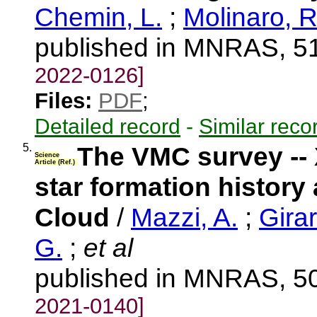
Chemin, L.
;
Molinaro, R
published in MNRAS, 51
2022-0126]
Files:
PDF
;
Detailed record
-
Similar reco
5.
The VMC survey -- X
Science
Article (Ref.)
star formation history
Cloud
/
Mazzi, A.
;
Girar
G.
;
et al
published in MNRAS, 50
2021-0140]