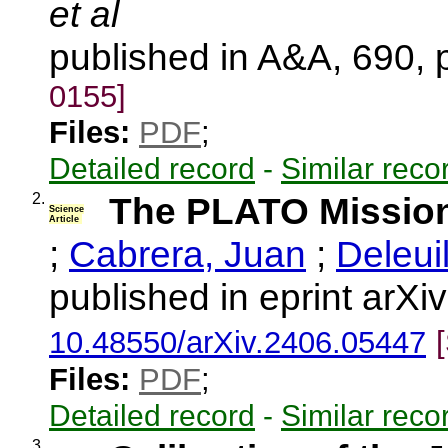
et al
published in A&A, 690,
0155]
Files:
PDF
;
Detailed record
-
Similar reco
2.
The PLATO Missio
Science
Article
;
Cabrera, Juan
;
Deleui
published in eprint arX
10.48550/arXiv.2406.05447
Files:
PDF
;
Detailed record
-
Similar reco
3.