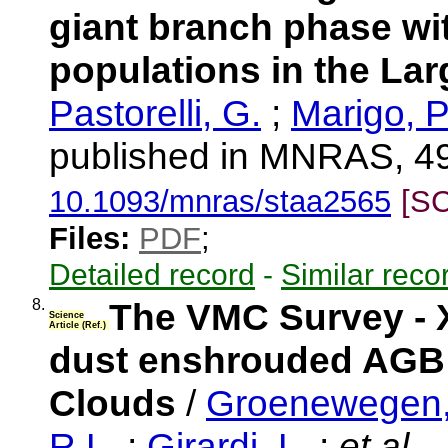
giant branch phase wit
populations in the La
Pastorelli, G.
;
Marigo, P
published in MNRAS, 49
10.1093/mnras/staa2565
[S
Files:
PDF
;
Detailed record
-
Similar reco
8.
The VMC Survey - X
Science
Article (Ref.)
dust enshrouded AGB s
Clouds
/
Groenewegen,
R.L.
;
Girardi, L.
;
et al