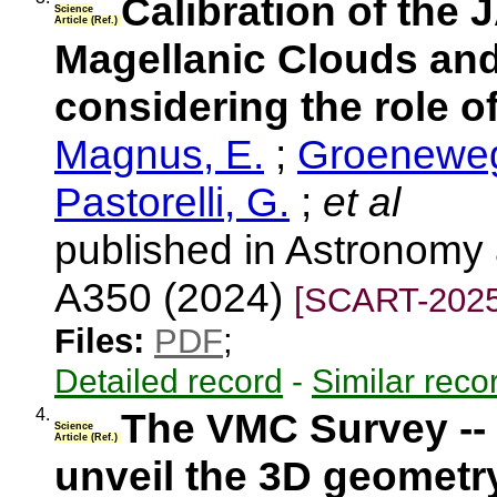
Calibration of the
Science
Article (Ref.)
Magellanic Clouds and
considering the role o
Magnus, E.
;
Groeneweg
Pastorelli, G.
;
et al
published in Astronomy 
A350 (2024)
[SCART-2025
Files:
PDF
;
Detailed record
-
Similar reco
4.
The VMC Survey -- 
Science
Article (Ref.)
unveil the 3D geometr