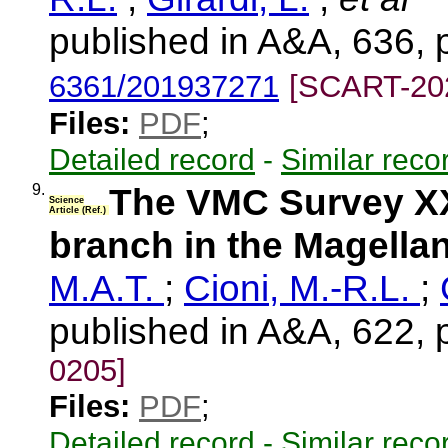
published in A&A, 636, 
6361/201937271
[SCART-20
Files:
PDF
;
Detailed record
-
Similar reco
9.
The VMC Survey XXXI
Science
Article (Ref.)
branch in the Magella
M.A.T.
;
Cioni, M.-R.L.
;
published in A&A, 622, 
0205]
Files:
PDF
;
Detailed record
-
Similar reco