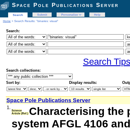
Space Pole Publications Server
Submit
Personalize
Help
Search
Home
> Search Results: "binaries: visual"
Search:
Search Tip
Search collections:
Sort by:
Display results:
Outp
Space Pole Publications Server
1.
Characterising the 
Science
Article (Ref.)
system AFGL 4106 and 