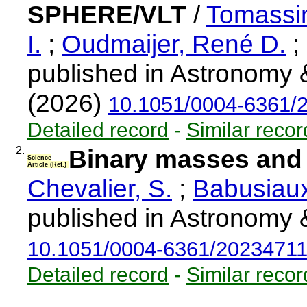
SPHERE/VLT
/
Tomassin
I.
;
Oudmaijer, René D.
;
published in Astronomy 
(2026)
10.1051/0004-6361/
Detailed record
-
Similar recor
2.
Binary masses and 
Science
Article (Ref.)
Chevalier, S.
;
Babusiaux
published in Astronomy 
10.1051/0004-6361/2023471
Detailed record
-
Similar recor