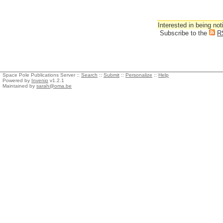
Interested in being not
Subscribe to the
R
Space Pole Publications Server ::
Search
::
Submit
::
Personalize
::
Help
Powered by
Invenio
v1.2.1
Maintained by
sarah@oma.be