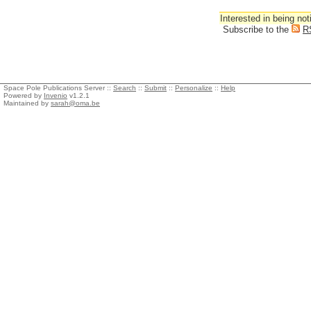
Interested in being not
Subscribe to the
R
Space Pole Publications Server ::
Search
::
Submit
::
Personalize
::
Help
Powered by
Invenio
v1.2.1
Maintained by
sarah@oma.be