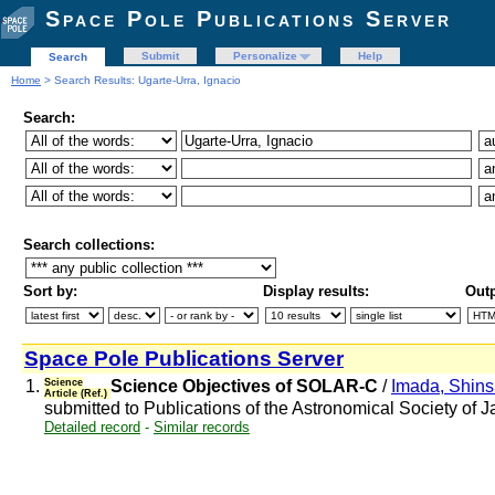
Space Pole Publications Server
Submit
Personalize
Help
Search
Home
> Search Results: Ugarte-Urra, Ignacio
Search:
Search collections:
Sort by:
Display results:
Outp
Space Pole Publications Server
1.
Science
Science Objectives of SOLAR-C
/
Imada, Shin
Article (Ref.)
submitted to Publications of the Astronomical Society of 
Detailed record
-
Similar records