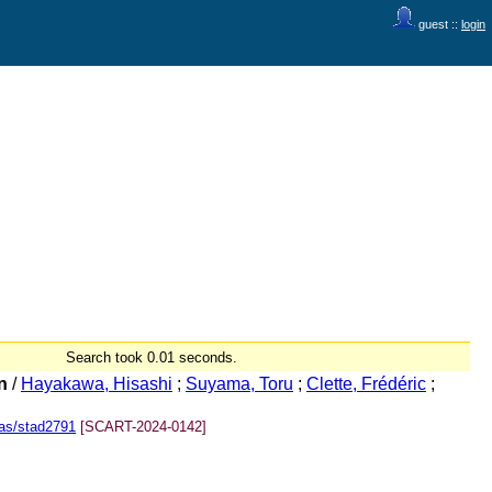
guest ::
login
Search took 0.01 seconds.
n
/
Hayakawa, Hisashi
;
Suyama, Toru
;
Clette, Frédéric
;
as/stad2791
[SCART-2024-0142]