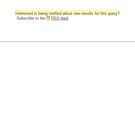
Interested in being notified about new results for this query?
Subscribe to the
RSS feed
.