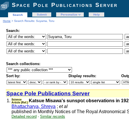
Space Pole Publications Server
Submit
Personalize
Help
Search
Home
> Search Results: Suyama, Toru
Search:
Search collections:
Sort by:
Display results:
Outp
Space Pole Publications Server
1.
Science
Katsue Misawa's sunspot observations in 1921-
Article (Ref.)
Bhattacharya, Shreya
;
et al
published in Monthly Notices of The Royal Astronomical
Detailed record
-
Similar records