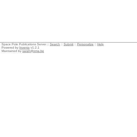
Space Pole Publications Server ::
Search
::
Submit
::
Personalize
::
Help
Powered by
Invenio
v1.2.1
Maintained by
sarah@oma.be