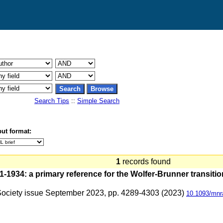
Search Tips
::
Simple Search
ut format:
1
records found
1934: a primary reference for the Wolfer-Brunner transitio
 Society issue September 2023, pp. 4289-4303 (2023)
10.1093/mnr