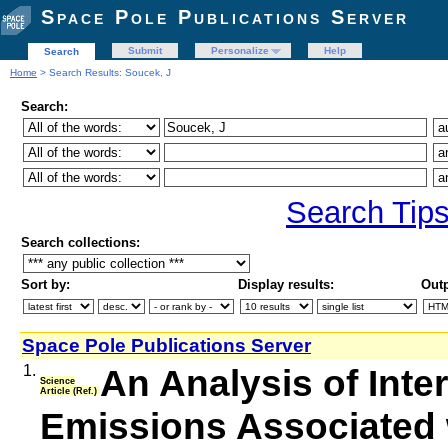
Space Pole Publications Server
Submit
Personalize
Help
Search
Home
> Search Results: Soucek, J
Search:
Search Tip
Search collections:
Sort by:
Display results:
Outp
Space Pole Publications Server
1.
An Analysis of Inte
Science
Article (Ref.)
Emissions Associated 