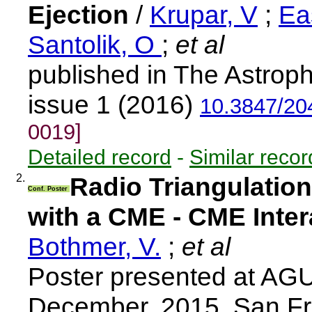
Ejection
/
Krupar, V
;
Ea
Santolik, O
;
et al
published in The Astroph
issue 1 (2016)
10.3847/20
0019]
Detailed record
-
Similar recor
2.
Radio Triangulation
Conf. Poster
with a CME - CME Inter
Bothmer, V.
;
et al
Poster presented at AGU
December, 2015, San Fr