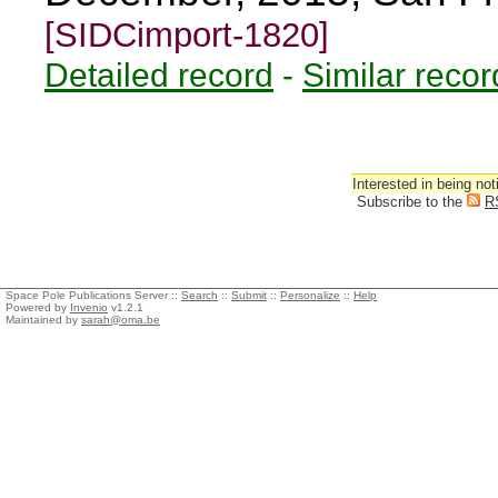
[SIDCimport-1820]
Detailed record
-
Similar recor
Interested in being not
Subscribe to the
R
Space Pole Publications Server ::
Search
::
Submit
::
Personalize
::
Help
Powered by
Invenio
v1.2.1
Maintained by
sarah@oma.be