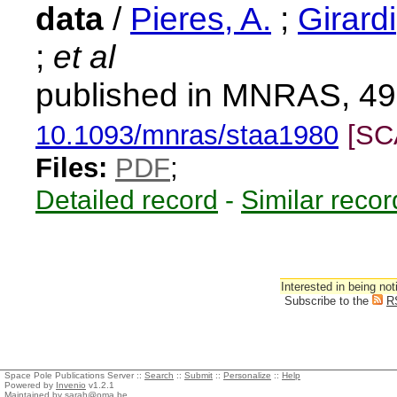
data
/
Pieres, A.
;
Girardi
;
et al
published in MNRAS, 49
10.1093/mnras/staa1980
[SC
Files:
PDF
;
Detailed record
-
Similar recor
Interested in being not
Subscribe to the
R
Space Pole Publications Server ::
Search
::
Submit
::
Personalize
::
Help
Powered by
Invenio
v1.2.1
Maintained by
sarah@oma.be