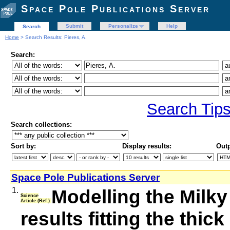
Space Pole Publications Server
Submit
Personalize
Help
Search
Home
> Search Results: Pieres, A.
Search:
Search Tip
Search collections:
Sort by:
Display results:
Outp
Space Pole Publications Server
1.
Modelling the Milky 
Science
Article (Ref.)
results fitting the thi