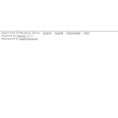
Space Pole Publications Server ::
Search
::
Submit
::
Personalize
::
Help
Powered by
Invenio
v1.2.1
Maintained by
sarah@oma.be