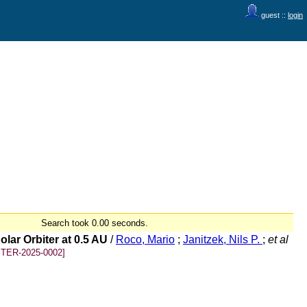
guest ::
login
Search took 0.00 seconds.
lar Orbiter at 0.5 AU
/
Roco, Mario
;
Janitzek, Nils P.
;
et al
TER-2025-0002]