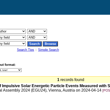
Search Tips
::
Simple Search
ut format:
1
records found
f Impulsive Solar Energetic Particle Events Measured with So
al Assembly 2024 (EGU24), Vienna, Austria on 2024-04-14
[POS