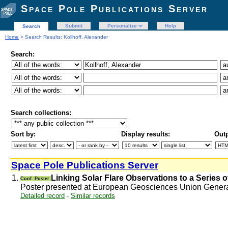
Space Pole Publications Server
Submit
Personalize
Help
Search
Home
> Search Results: Kollhoff, Alexander
Search:
Search collections:
Sort by:
Display results:
Outp
Space Pole Publications Server
1.
Linking Solar Flare Observations to a Series o
Conf. Poster
Poster presented at European Geosciences Union Gener
Detailed record
-
Similar records