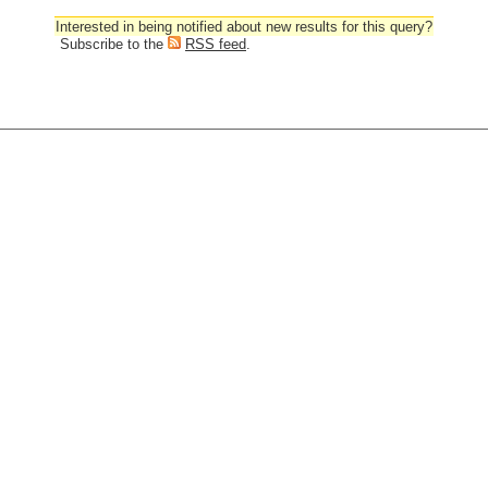
Interested in being notified about new results for this query?
Subscribe to the
RSS feed
.