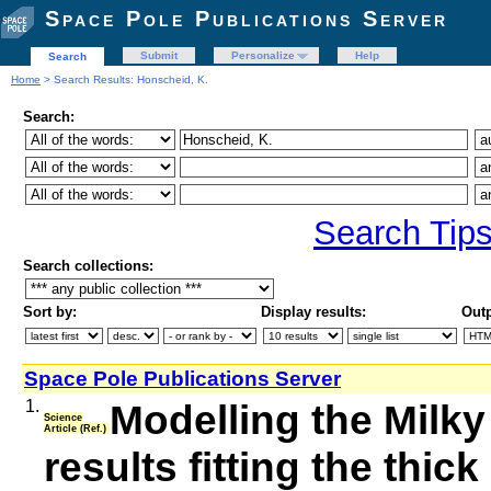
Space Pole Publications Server
Submit
Personalize
Help
Search
Home
> Search Results: Honscheid, K.
Search:
Search Tip
Search collections:
Sort by:
Display results:
Outp
Space Pole Publications Server
1.
Modelling the Milky 
Science
Article (Ref.)
results fitting the thi