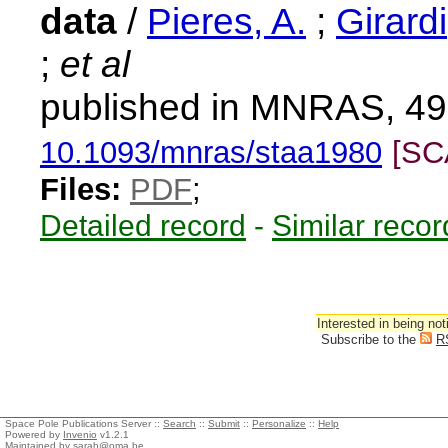
data
/
Pieres, A.
;
Girardi
;
et al
published in MNRAS, 49
10.1093/mnras/staa1980
[SC
Files:
PDF
;
Detailed record
-
Similar recor
Interested in being not
Subscribe to the
R
Space Pole Publications Server ::
Search
::
Submit
::
Personalize
::
Help
Powered by
Invenio
v1.2.1
Maintained by
sarah@oma.be