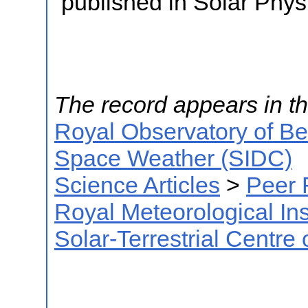
published in Solar Phys
The record appears in th
Royal Observatory of B
Space Weather (SIDC)
Science Articles
>
Peer 
Royal Meteorological Ins
Solar-Terrestrial Centre