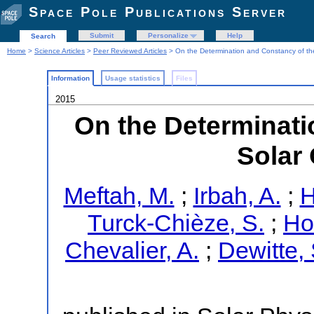
Space Pole Publications Server
Submit
Personalize
Help
Search
Home
>
Science Articles
>
Peer Reviewed Articles
> On the Determination and Constancy of th
Information
Usage statistics
Files
2015
On the Determinati
Solar
Meftah, M.
;
Irbah, A.
;
H
Turck-Chièze, S.
;
Ho
Chevalier, A.
;
Dewitte, 