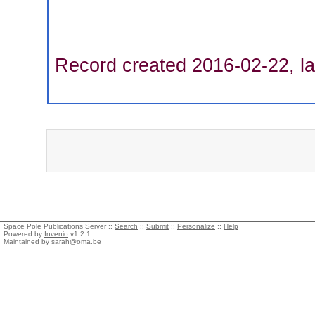
Record created 2016-02-22, la
Space Pole Publications Server ::
Search
::
Submit
::
Personalize
::
Help
Powered by
Invenio
v1.2.1
Maintained by
sarah@oma.be