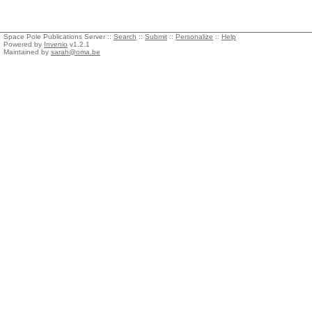
Space Pole Publications Server ::
Search
::
Submit
::
Personalize
::
Help
Powered by
Invenio
v1.2.1
Maintained by
sarah@oma.be