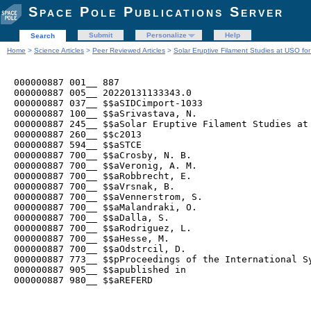
Space Pole Publications Server
Submit
Personalize
Help
Search
Home
>
Science Articles
>
Peer Reviewed Articles
>
Solar Eruptive Filament Studies at USO 
000000887 001__ 887

000000887 005__ 20220131133343.0

000000887 037__ $$aSIDCimport-1033

000000887 100__ $$aSrivastava, N.

000000887 245__ $$aSolar Eruptive Filament Studies at 
000000887 260__ $$c2013

000000887 594__ $$aSTCE

000000887 700__ $$aCrosby, N. B.

000000887 700__ $$aVeronig, A. M.

000000887 700__ $$aRobbrecht, E.

000000887 700__ $$aVrsnak, B.

000000887 700__ $$aVennerstrom, S.

000000887 700__ $$aMalandraki, O.

000000887 700__ $$aDalla, S.

000000887 700__ $$aRodriguez, L.

000000887 700__ $$aHesse, M.

000000887 700__ $$aOdstrcil, D.

000000887 773__ $$pProceedings of the International S
000000887 905__ $$apublished in

000000887 980__ $$aREFERD