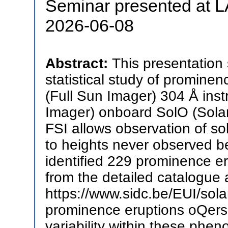
Seminar presented at
2026-06-08
Abstract:
This presentation 
statistical study of promine
(Full Sun Imager) 304 Å inst
Imager) onboard SolO (Solar O
FSI allows observation of sol
to heights never observed 
identified 229 prominence e
from the detailed catalogue 
https://www.sidc.be/EUI/sola
prominence eruptions oQers 
variability within these phe