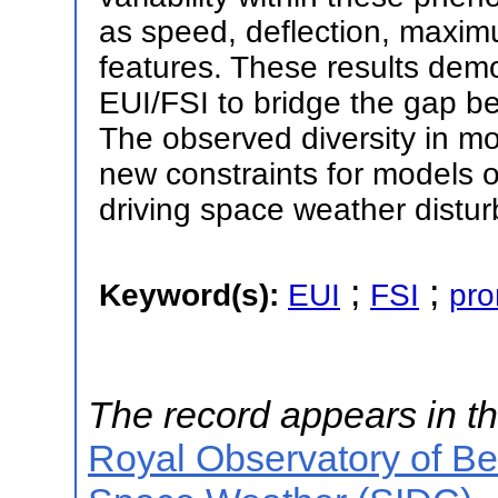
as speed, deflection, maxim
features. These results demo
EUI/FSI to bridge the gap b
The observed diversity in m
new constraints for models of
driving space weather distu
;
;
Keyword(s):
EUI
FSI
pr
The record appears in th
Royal Observatory of B