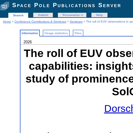
Space Pole Publications Server
Submit
Personalize
Help
Search
Home
>
Conference Contributions & Seminars
>
Seminars
> The roll of EUV observations in spa
Information
Usage statistics
Files
2026
The roll of EUV obse
capabilities: insight
study of prominence
Sol
Dorsc