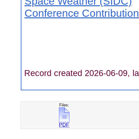
Space Weather (SIDC)
Conference Contributio
Record created 2026-06-09, la
Files:
PDF