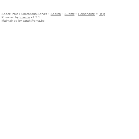
Space Pole Publications Server ::
Search
::
Submit
::
Personalize
::
Help
Powered by
Invenio
v1.2.1
Maintained by
sarah@oma.be