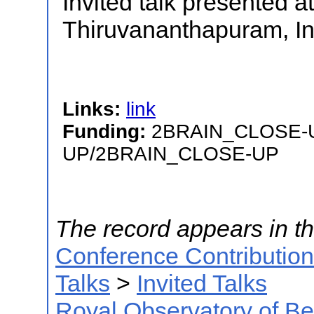
Invited talk presented a
Thiruvananthapuram, In
Links:
link
Funding:
2BRAIN_CLOSE-
UP/2BRAIN_CLOSE-UP
The record appears in th
Conference Contributio
Talks
>
Invited Talks
Royal Observatory of B