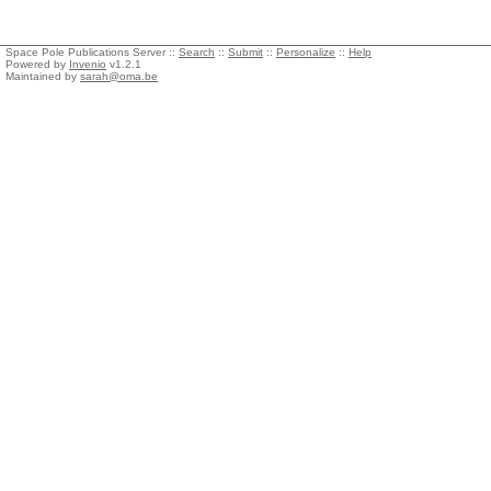
Space Pole Publications Server ::
Search
::
Submit
::
Personalize
::
Help
Powered by
Invenio
v1.2.1
Maintained by
sarah@oma.be