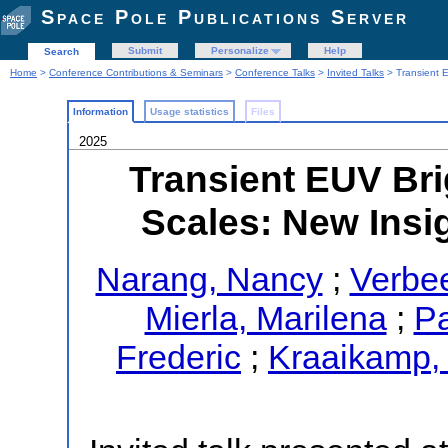
Space Pole Publications Server
Submit
Personalize
Help
Search
Home
>
Conference Contributions & Seminars
>
Conference Talks
>
Invited Talks
> Transient E
Information
Usage statistics
Files
2025
Transient EUV Bri
Scales: New Insig
Narang, Nancy
;
Verbee
Mierla, Marilena
;
Pa
Frederic
;
Kraaikamp,