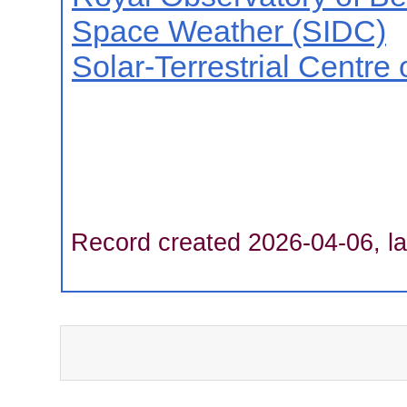
Space Weather (SIDC)
Solar-Terrestrial Centre
Record created 2026-04-06, la