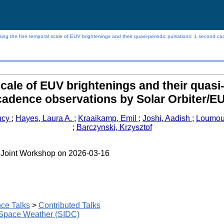
ing the fine temporal scale of EUV brightenings and their quasi-periodic pulsations: 1 second ca
cale of EUV brightenings and their quasi
cadence observations by Solar Orbiter/EU
ncy
;
Hayes, Laura A.
;
Kraaikamp, Emil
;
Joshi, Aadish
;
Loumou
;
Barczynski, Krzysztof
 - Joint Workshop on 2026-03-16
ce Talks
>
Contributed Talks
 Space Weather (SIDC)