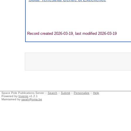
Record created 2026-03-19, last modified 2026-03-19
Space Pole Publications Server ::
Search
::
Submit
::
Personalize
::
Help
Powered by
Invenio
v1.2.1
Maintained by
sarah@oma.be