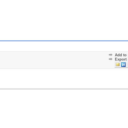
Add to 
Export