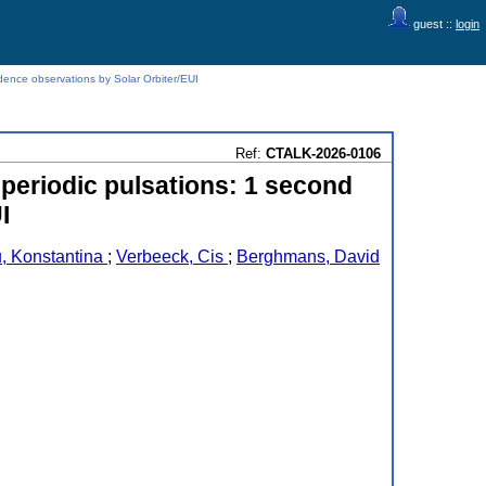
guest ::
login
dence observations by Solar Orbiter/EUI
Ref:
CTALK-2026-0106
-periodic pulsations: 1 second
I
, Konstantina
;
Verbeeck, Cis
;
Berghmans, David