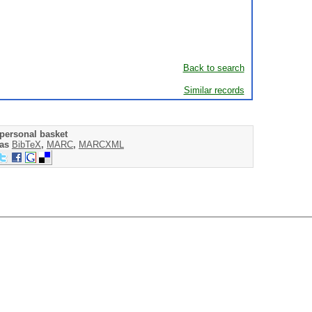
Back to search
Similar records
personal basket
 as
BibTeX
,
MARC
,
MARCXML