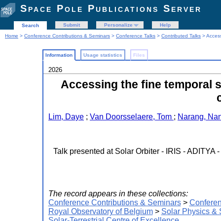
Space Pole Publications Server
Submit
Personalize
Help
Search
Home
>
Conference Contributions & Seminars
>
Conference Talks
>
Contributed Talks
> Access
Information
Usage statistics
Files
2026
Accessing the fine temporal s
Lim, Daye
;
Van Doorsselaere, Tom
;
Narang, Na
Talk presented at Solar Orbiter - IRIS - ADITYA
The record appears in these collections:
Conference Contributions & Seminars
>
Conferen
Royal Observatory of Belgium
>
Solar Physics &
Solar-Terrestrial Centre of Excellence