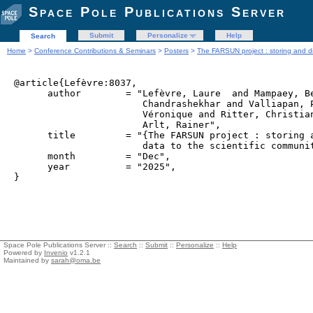
Space Pole Publications Server
Submit
Personalize
Help
Search
Home
>
Conference Contributions & Seminars
>
Posters
>
The FARSUN project : storing and di
@article{Lefèvre:8037,

      author        = "Lefèvre, Laure  and Mampaey, Be
                       Chandrashekhar and Valliapan, P
                       Véronique and Ritter, Christian
                       Arlt, Rainer",

      title         = "{The FARSUN project : storing a
                       data to the scientific communit
      month         = "Dec",

      year          = "2025",

Space Pole Publications Server ::
Search
::
Submit
::
Personalize
::
Help
Powered by
Invenio
v1.2.1
Maintained by
sarah@oma.be