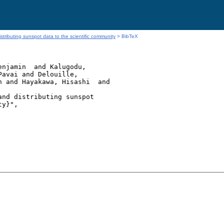
stributing sunspot data to the scientific community
> BibTeX
njamin  and Kalugodu,

avai and Delouille,

 and Hayakawa, Hisashi  and

nd distributing sunspot

y}",
