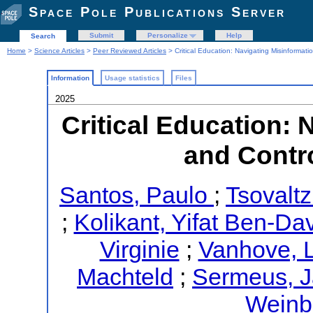
Space Pole Publications Server
Submit
Personalize
Help
Search
Home
>
Science Articles
>
Peer Reviewed Articles
> Critical Education: Navigating Misinformati
Information
Usage statistics
Files
2025
Critical Education: 
and Contro
Santos, Paulo
;
Tsovaltz
;
Kolikant, Yifat Ben-Da
Virginie
;
Vanhove, 
Machteld
;
Sermeus, 
Weinb