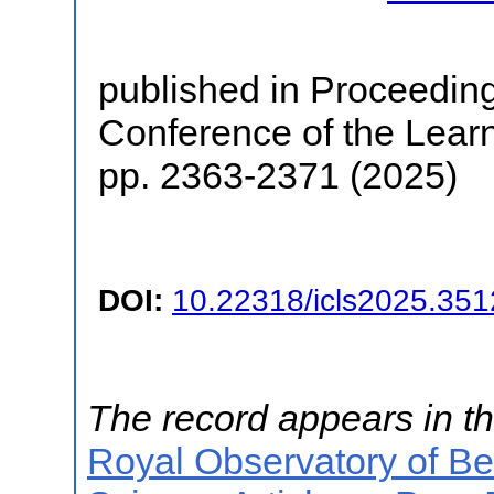
published in Proceedings
Conference of the Lear
pp. 2363-2371 (2025)
DOI:
10.22318/icls2025.35
The record appears in th
Royal Observatory of B