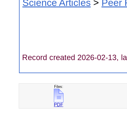
Science Articles
>
Peer 
Record created 2026-02-13, la
Files:
PDF