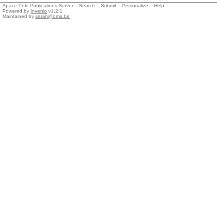
Space Pole Publications Server ::
Search
::
Submit
::
Personalize
::
Help
Powered by
Invenio
v1.2.1
Maintained by
sarah@oma.be