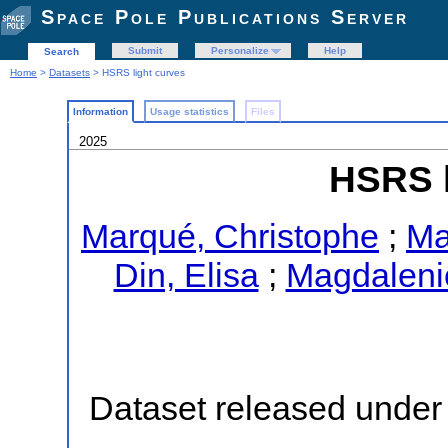
Space Pole Publications Server
Submit
Personalize
Help
Search
Home
>
Datasets
> HSRS light curves
Information
Usage statistics
Files
2025
HSRS l
Marqué, Christophe
;
Ma
Din, Elisa
;
Magdaleni
Dataset released under 