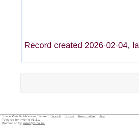
Record created 2026-02-04, la
Space Pole Publications Server ::
Search
::
Submit
::
Personalize
::
Help
Powered by
Invenio
v1.2.1
Maintained by
sarah@oma.be