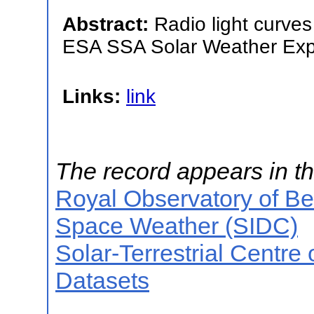
Abstract:
Radio light curves
ESA SSA Solar Weather Expe
Links:
link
The record appears in th
Royal Observatory of B
Space Weather (SIDC)
Solar-Terrestrial Centre
Datasets