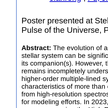
Poster presented at Stell
Pulse of the Universe, 
Abstract:
The evolution of a
stellar system can be signifi
its companion(s). However, th
remains incompletely unders
higher-order multiple-lined 
characteristics of more tha
from high-resolution spectro
for modeling efforts. In 2023