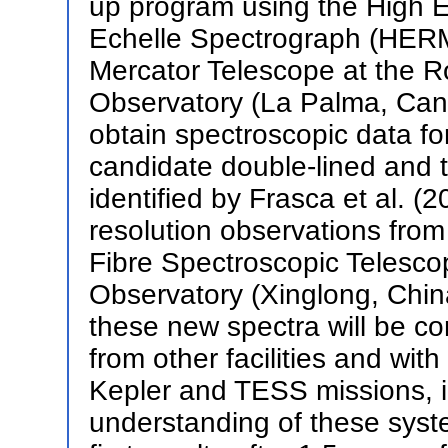
up program using the High E
Echelle Spectrograph (HER
Mercator Telescope at the 
Observatory (La Palma, Canar
obtain spectroscopic data for 
candidate double-lined and t
identified by Frasca et al. 
resolution observations from
Fibre Spectroscopic Telesc
Observatory (Xinglong, Chin
these new spectra will be c
from other facilities and wit
Kepler and TESS missions, i
understanding of these syste