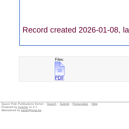
Record created 2026-01-08, la
Files:
PDF
Space Pole Publications Server ::
Search
::
Submit
::
Personalize
::
Help
Powered by
Invenio
v1.2.1
Maintained by
sarah@oma.be