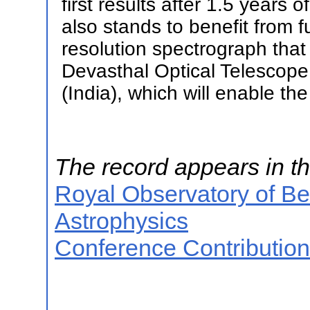
first results after 1.5 year
also stands to benefit from f
resolution spectrograph that 
Devasthal Optical Telescope
(India), which will enable the
The record appears in th
Royal Observatory of B
Astrophysics
Conference Contributio