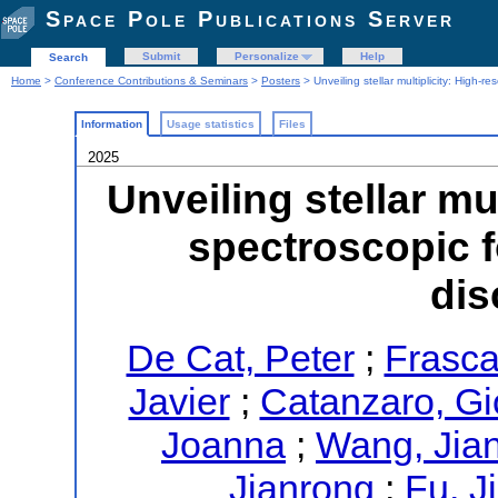
Space Pole Publications Server
Submit
Personalize
Help
Search
Home
>
Conference Contributions & Seminars
>
Posters
> Unveiling stellar multiplicity: High-
Information
Usage statistics
Files
2025
Unveiling stellar mu
spectroscopic 
dis
De Cat, Peter
;
Frasca
Javier
;
Catanzaro, Gi
Joanna
;
Wang, Jia
Jianrong
;
Fu, J