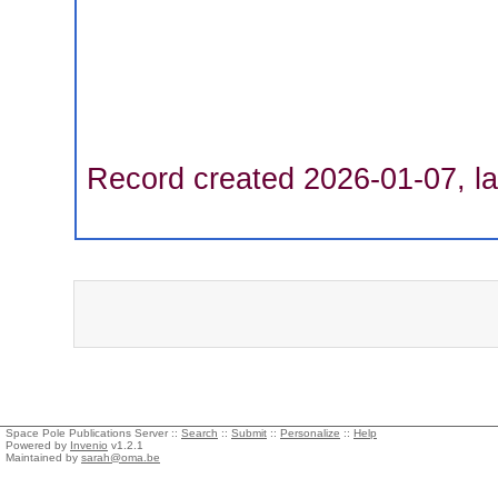
Record created 2026-01-07, la
Space Pole Publications Server ::
Search
::
Submit
::
Personalize
::
Help
Powered by
Invenio
v1.2.1
Maintained by
sarah@oma.be