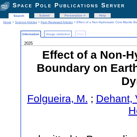
Space Pole Publications Server
Submit
Personalize
Help
Search
Home
>
Science Articles
>
Peer Reviewed Articles
> Effect of a Non-Hydrostatic Core-Mantle B
Information
Usage statistics
Files
2025
Effect of a Non-H
Boundary on Earth
Dy
Folgueira, M.
;
Dehant, 
Ho