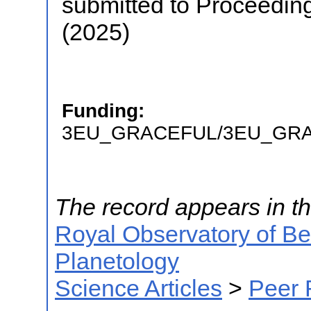
submitted to Proceedin
(2025)
Funding:
3EU_GRACEFUL/3EU_GR
The record appears in th
Royal Observatory of B
Planetology
Science Articles
>
Peer 