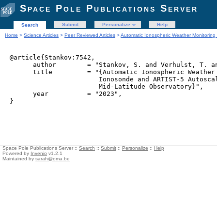
Space Pole Publications Server
Submit
Personalize
Help
Search
Home
>
Science Articles
>
Peer Reviewed Articles
>
Automatic Ionospheric Weather Monitoring
@article{Stankov:7542,

      author        = "Stankov, S. and Verhulst, T. an
      title         = "{Automatic Ionospheric Weather 
                       Ionosonde and ARTIST-5 Autoscal
                       Mid-Latitude Observatory}",

      year          = "2023",

Space Pole Publications Server ::
Search
::
Submit
::
Personalize
::
Help
Powered by
Invenio
v1.2.1
Maintained by
sarah@oma.be