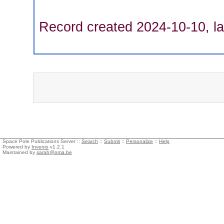
Record created 2024-10-10, la
Space Pole Publications Server ::
Search
::
Submit
::
Personalize
::
Help
Powered by
Invenio
v1.2.1
Maintained by
sarah@oma.be