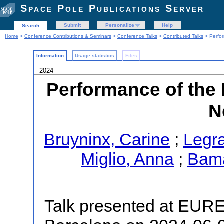
Space Pole Publications Server
Submit
Personalize
Help
Search
Home
>
Conference Contributions & Seminars
>
Conference Talks
>
Contributed Talks
> Perfo
Information
Usage statistics
Files
2024
Performance of th
N
Bruyninx, Carine
;
Legra
Miglio, Anna
;
Bama
Talk presented at EUR