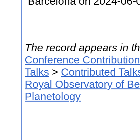
Barcelona on 2024-06-
The record appears in th
Conference Contributio
Talks
>
Contributed Talk
Royal Observatory of B
Planetology