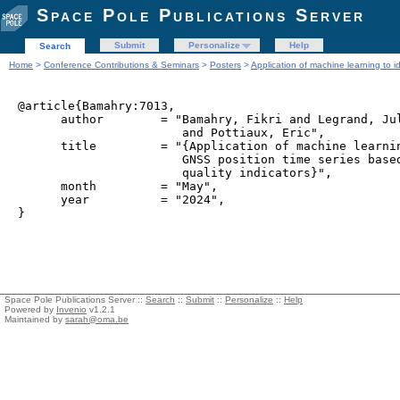
Space Pole Publications Server
Submit
Personalize
Help
Search
Home
>
Conference Contributions & Seminars
>
Posters
>
Application of machine learning to i
@article{Bamahry:7013,

      author        = "Bamahry, Fikri and Legrand, Jul
                       and Pottiaux, Eric",

      title         = "{Application of machine learnin
                       GNSS position time series based
                       quality indicators}",

      month         = "May",

      year          = "2024",

Space Pole Publications Server ::
Search
::
Submit
::
Personalize
::
Help
Powered by
Invenio
v1.2.1
Maintained by
sarah@oma.be