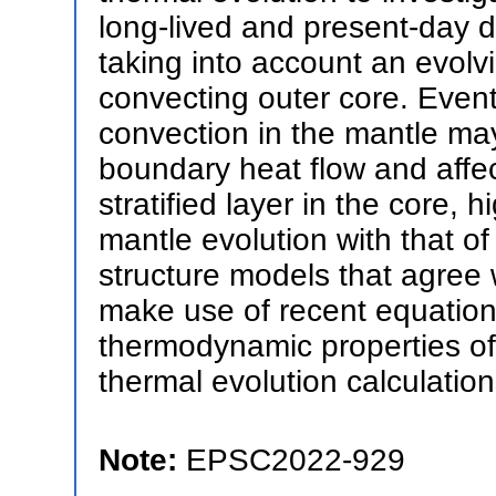
long-lived and present-day 
taking into account an evolvi
convecting outer core. Event
convection in the mantle may
boundary heat flow and affec
stratified layer in the core, 
mantle evolution with that of
structure models that agree
make use of recent equations
thermodynamic properties of 
thermal evolution calculation
Note:
EPSC2022-929