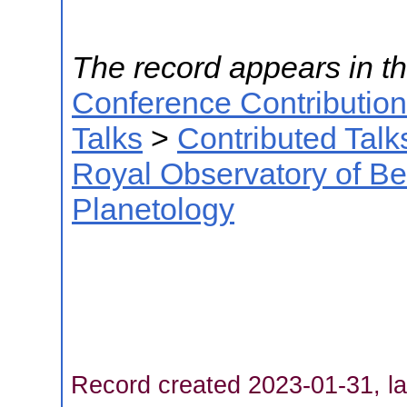
The record appears in th
Conference Contributio
Talks
>
Contributed Talk
Royal Observatory of B
Planetology
Record created 2023-01-31, la