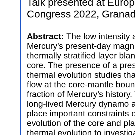
Talk presented at Euro
Congress 2022, Granad
Abstract:
The low intensity 
Mercury’s present-day magne
thermally stratified layer bla
core. The presence of a pres
thermal evolution studies th
flow at the core-mantle boun
fraction of Mercury’s history
long-lived Mercury dynamo a
place important constraints o
evolution of the core and p
thermal evolution to investig