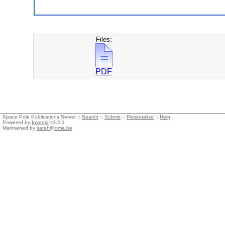
Files:
PDF
Space Pole Publications Server ::
Search
::
Submit
::
Personalize
::
Help
Powered by
Invenio
v1.2.1
Maintained by
sarah@oma.be