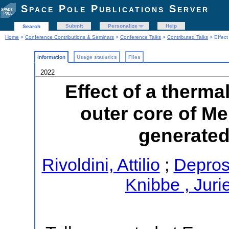
Space Pole Publications Server
Submit
Personalize
Help
Search
Home
>
Conference Contributions & Seminars
>
Conference Talks
>
Contributed Talks
> Effect 
Information
Usage statistics
Files
2022
Effect of a thermal
outer core of Mer
generated
Rivoldini, Attilio
;
Depros
Knibbe , Juri