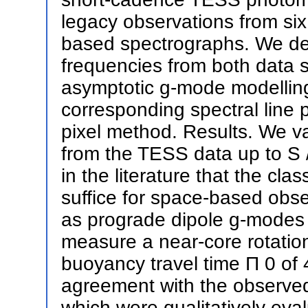
legacy observations from six
based spectrographs. We det
frequencies from both data s
asymptotic g-mode modelling 
corresponding spectral line p
pixel method. Results. We va
from the TESS data up to S /
in the literature that the cla
suffice for space-based obse
as prograde dipole g-modes
measure a near-core rotation
buoyancy travel time Π 0 of 
agreement with the observed s
which were qualitatively ev