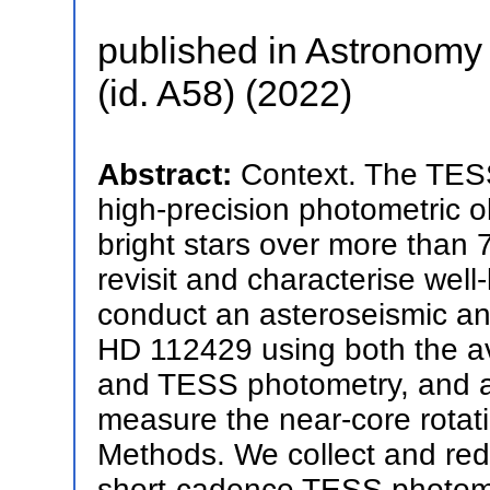
published in Astronomy 
(id. A58) (2022)
Abstract:
Context. The TESS
high-precision photometric o
bright stars over more than 7
revisit and characterise wel
conduct an asteroseismic ana
HD 112429 using both the a
and TESS photometry, and as
measure the near-core rotati
Methods. We collect and redu
short-cadence TESS photomet