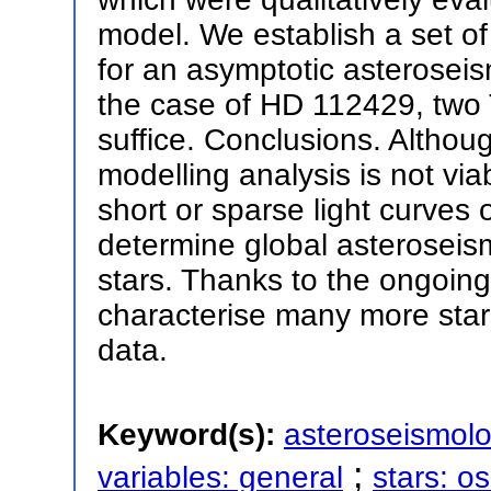
model. We establish a set of 
for an asymptotic asteroseis
the case of HD 112429, two
suffice. Conclusions. Althou
modelling analysis is not via
short or sparse light curves 
determine global asteroseism
stars. Thanks to the ongoing 
characterise many more stars
data.
Keyword(s):
asteroseismol
;
variables: general
stars: os