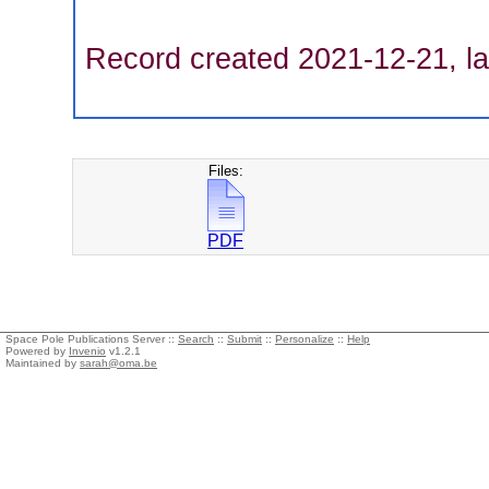
Record created 2021-12-21, la
Files:
PDF
Space Pole Publications Server ::
Search
::
Submit
::
Personalize
::
Help
Powered by
Invenio
v1.2.1
Maintained by
sarah@oma.be