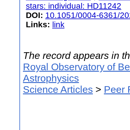
stars: individual: HD11242
DOI:
10.1051/0004-6361/2
Links:
link
The record appears in th
Royal Observatory of B
Astrophysics
Science Articles
>
Peer 