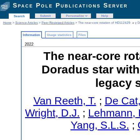
Space Pole Publications Server
Submit
Personalize
Help
Search
Home
>
Science Articles
>
Peer Reviewed Articles
> The near-core rotation of HD112429: a γ 
Information
Usage statistics
Files
2022
The near-core rot
Doradus star wit
legacy 
Van Reeth, T.
;
De Cat,
Wright, D.J.
;
Lehmann, 
Yang, S.L.S.
;