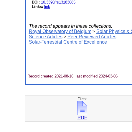
DOI:
10.3390/rs13183685
Links:
link
The record appears in these collections:
Royal Observatory of Belgium
>
Solar Physics &
Science Articles
>
Peer Reviewed Articles
Solar-Terrestrial Centre of Excellence
Record created 2021-08-16, last modified 2024-03-06
Files:
PDF