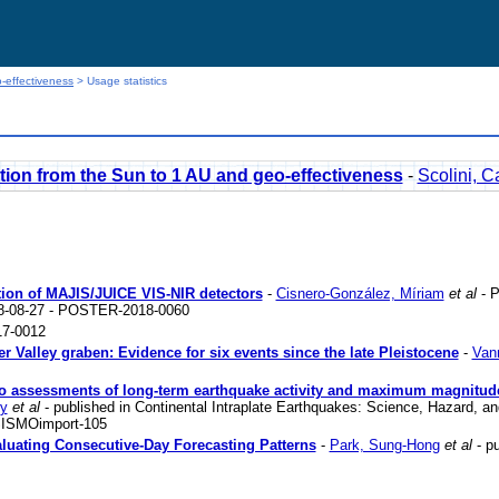
-effectiveness
> Usage statistics
ion from the Sun to 1 AU and geo-effectiveness
-
Scolini, C
zation of MAJIS/JUICE VIS-NIR detectors
-
Cisnero-González, Míriam
et al
- P
18-08-27 - POSTER-2018-0060
7-0012
er Valley graben: Evidence for six events since the late Pleistocene
-
Vann
s to assessments of long-term earthquake activity and maximum magnitud
ry
et al
- published in Continental Intraplate Earthquakes: Science, Hazard, an
 SISMOimport-105
luating Consecutive-Day Forecasting Patterns
-
Park, Sung-Hong
et al
- pu