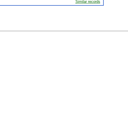
Similar records