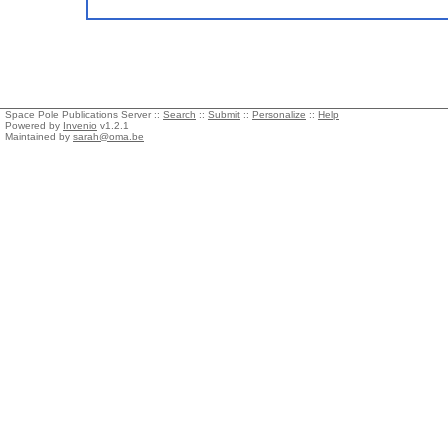
Space Pole Publications Server ::
Search
::
Submit
::
Personalize
::
Help
Powered by
Invenio
v1.2.1
Maintained by
sarah@oma.be