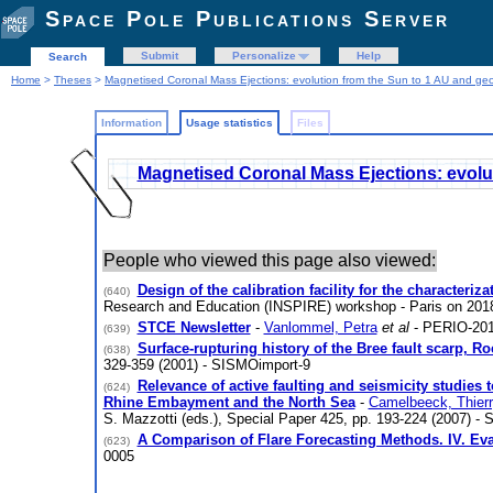
Space Pole Publications Server
Submit
Personalize
Help
Search
Home
>
Theses
>
Magnetised Coronal Mass Ejections: evolution from the Sun to 1 AU and geo
Information
Usage statistics
Files
Magnetised Coronal Mass Ejections: evolut
People who viewed this page also viewed:
Design of the calibration facility for the characteri
(640)
Research and Education (INSPIRE) workshop - Paris on 20
STCE Newsletter
-
Vanlommel, Petra
et al
- PERIO-201
(639)
Surface-rupturing history of the Bree fault scarp, Ro
(638)
329-359 (2001) - SISMOimport-9
Relevance of active faulting and seismicity studie
(624)
Rhine Embayment and the North Sea
-
Camelbeeck, Thier
S. Mazzotti (eds.), Special Paper 425, pp. 193-224 (2007) -
A Comparison of Flare Forecasting Methods. IV. Eva
(623)
0005