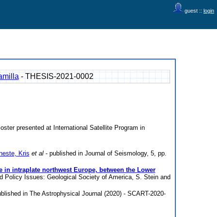
guest ::
login
amilla
- THESIS-2021-0002
oster presented at International Satellite Program in
este, Kris
et al
- published in Journal of Seismology, 5, pp.
e in intraplate northwest Europe, between the Lower
d Policy Issues: Geological Society of America, S. Stein and
blished in The Astrophysical Journal (2020) - SCART-2020-