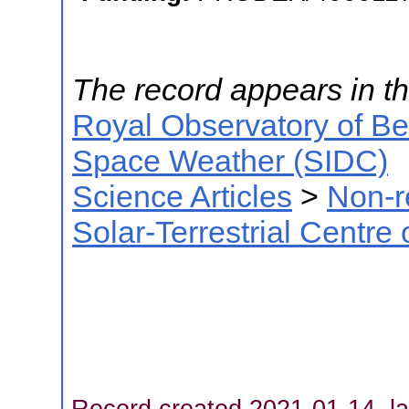
The record appears in th
Royal Observatory of B
Space Weather (SIDC)
Science Articles
>
Non-r
Solar-Terrestrial Centre
Record created 2021-01-14, la