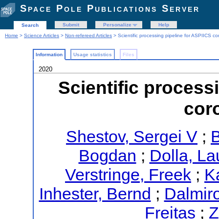
Space Pole Publications Server
Submit
Personalize
Help
Search
Home
>
Science Articles
>
Non-refereed Articles
> Scientific processing pipeline for ASPIICS c
Information
Usage statistics
Files
2020
Scientific process
cor
Shestov, Sergei V
;
B
Bogdan
;
Dolla, La
Verstringe, Freek
;
K
Inhester, Bernd
;
Dalmir
Freitas
;
Z