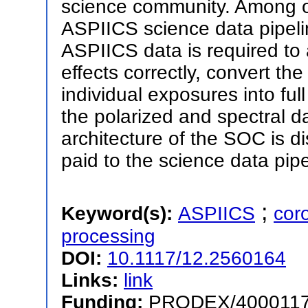
science community. Among o
ASPIICS science data pipeli
ASPIICS data is required to 
effects correctly, convert th
individual exposures into ful
the polarized and spectral d
architecture of the SOC is di
paid to the science data pipe
;
Keyword(s):
ASPIICS
cor
processing
DOI:
10.1117/12.2560164
Links:
link
Funding:
PRODEX/400011