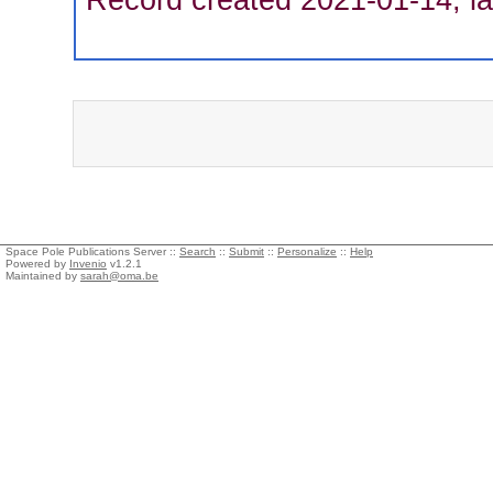
Space Pole Publications Server ::
Search
::
Submit
::
Personalize
::
Help
Powered by
Invenio
v1.2.1
Maintained by
sarah@oma.be