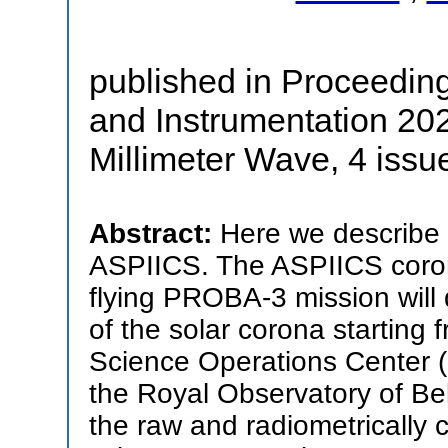
published in Proceedin
and Instrumentation 2020
Millimeter Wave, 4 issu
Abstract:
Here we describe s
ASPIICS. The ASPIICS coro
flying PROBA-3 mission will
of the solar corona starting 
Science Operations Center (
the Royal Observatory of Bel
the raw and radiometrically c