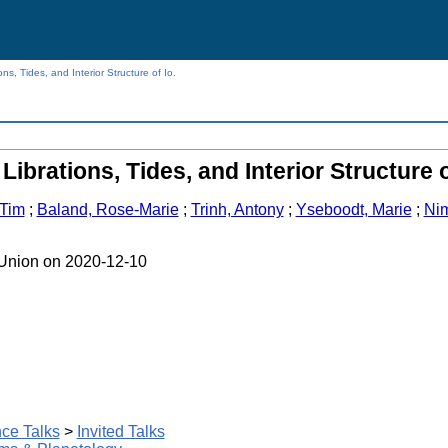
ns, Tides, and Interior Structure of Io.
Librations, Tides, and Interior Structure o
 Tim
;
Baland, Rose-Marie
;
Trinh, Antony
;
Yseboodt, Marie
;
Nim
 Union on 2020-12-10
ce Talks
>
Invited Talks