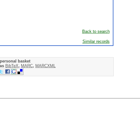
Back to search
Similar records
personal basket
 as
BibTeX
,
MARC
,
MARCXML