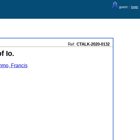
guest ::
login
Ref:
CTALK-2020-0132
f Io.
mo, Francis