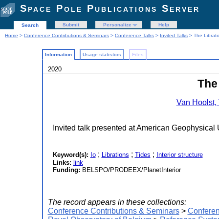
Space Pole Publications Server
Submit
Personalize
Help
Search
Home
>
Conference Contributions & Seminars
>
Conference Talks
>
Invited Talks
> The Libratio
Information
Usage statistics
Files
2020
The 
Van Hoolst,
Invited talk presented at American Geophysical
;
;
;
Keyword(s):
Io
Librations
Tides
Interior structure
Links:
link
Funding:
BELSPO/PRODEEX/PlanetInterior
The record appears in these collections:
Conference Contributions & Seminars
>
Conferen