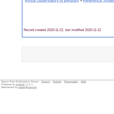
Royal Observatory of Belgium
>
Reference Syste
Record created 2020-11-22, last modified 2020-11-22
Space Pole Publications Server ::
Search
::
Submit
::
Personalize
::
Help
Powered by
Invenio
v1.2.1
Maintained by
sarah@oma.be