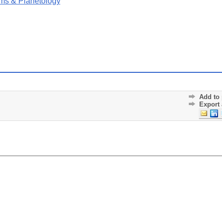
ms & Planetology
Add to 
Export