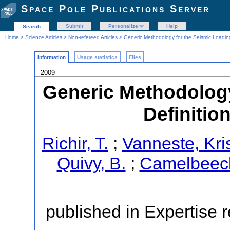
Space Pole Publications Server
Submit
Personalize
Help
Search
Home
>
Science Articles
>
Non-refereed Articles
> Generic Methodology for the Seismic Loading
Information
Usage statistics
Files
2009
Generic Methodology
Definitio
Richir, T.
;
Vanneste, Kri
Quivy, B.
;
Camelbeeck
published in Expertise r