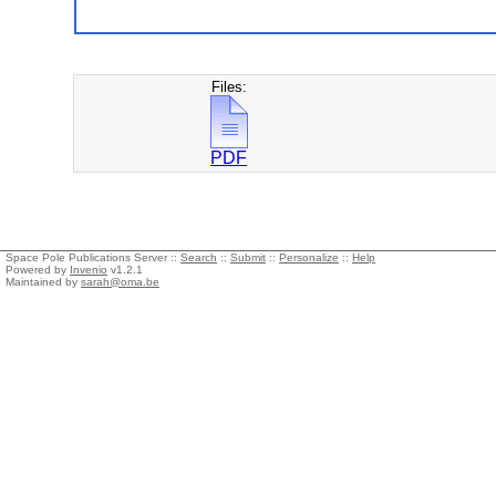
Files:
PDF
Space Pole Publications Server ::
Search
::
Submit
::
Personalize
::
Help
Powered by
Invenio
v1.2.1
Maintained by
sarah@oma.be