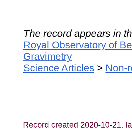
The record appears in th
Royal Observatory of B
Gravimetry
Science Articles
>
Non-r
Record created 2020-10-21, la