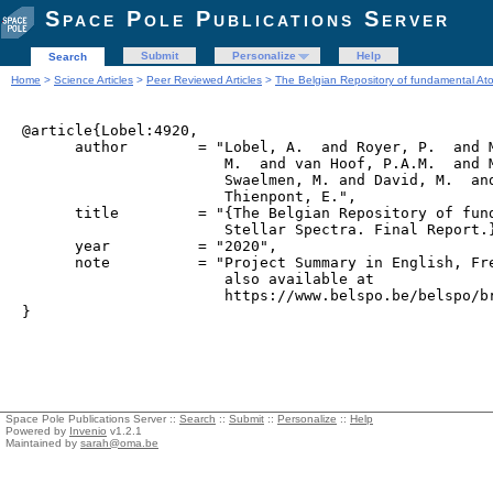
Space Pole Publications Server
Submit
Personalize
Help
Search
Home
>
Science Articles
>
Peer Reviewed Articles
>
The Belgian Repository of fundamental Atom
@article{Lobel:4920,

      author        = "Lobel, A.  and Royer, P.  and M
                       M.  and van Hoof, P.A.M.  and M
                       Swaelmen, M. and David, M.  and
                       Thienpont, E.",

      title         = "{The Belgian Repository of fund
                       Stellar Spectra. Final Report.}
      year          = "2020",

      note          = "Project Summary in English, Fre
                       also available at 

                       https://www.belspo.be/belspo/br
Space Pole Publications Server ::
Search
::
Submit
::
Personalize
::
Help
Powered by
Invenio
v1.2.1
Maintained by
sarah@oma.be