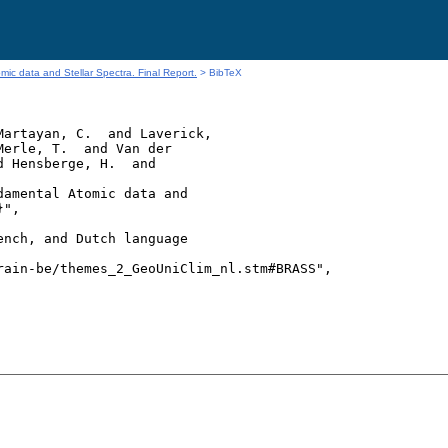
ic data and Stellar Spectra. Final Report.
> BibTeX
artayan, C.  and Laverick,

erle, T.  and Van der

 Hensberge, H.  and

amental Atomic data and

",

nch, and Dutch language

ain-be/themes_2_GeoUniClim_nl.stm#BRASS",
