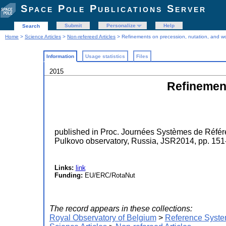
Space Pole Publications Server
Submit
Personalize
Help
Search
Home
>
Science Articles
>
Non-refereed Articles
> Refinements on precession, nutation, and wo
Information
Usage statistics
Files
2015
Refinement
published in Proc. Journées Systèmes de Référ
Pulkovo observatory, Russia, JSR2014, pp. 151
Links:
link
Funding:
EU/ERC/RotaNut
The record appears in these collections:
Royal Observatory of Belgium
>
Reference Syste