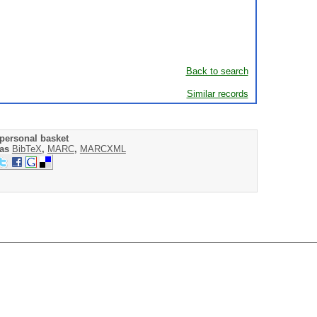
Back to search
Similar records
personal basket
 as
BibTeX
,
MARC
,
MARCXML