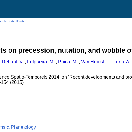
bble of the Earth.
s on precession, nutation, and wobble of
Dehant, V.
;
Folgueira, M.
;
Puica, M.
;
Van Hoolst, T.
;
Trinh, A.
ence Spatio-Temporels 2014, on ‘Recent developments and pros
-154 (2015)
ms & Planetology