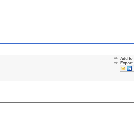
Add to 
Export