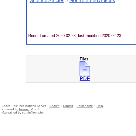
Science Articles
>
Non-refereed Articles
Record created 2020-02-23, last modified 2020-02-23
Files:
PDF
Space Pole Publications Server ::
Search
::
Submit
::
Personalize
::
Help
Powered by
Invenio
v1.2.1
Maintained by
sarah@oma.be