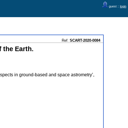
guest ::
login
Ref:
SCART-2020-0084
 the Earth.
pects in ground-based and space astrometry’,