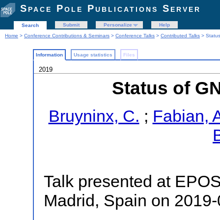
Space Pole Publications Server
Submit
Personalize
Help
Search
Home
>
Conference Contributions & Seminars
>
Conference Talks
>
Contributed Talks
> Statu
Information
Usage statistics
Files
2019
Status of G
Bruyninx, C.
;
Fabian, 
Talk presented at EPO
Madrid, Spain on 2019-