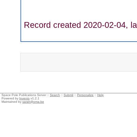
Record created 2020-02-04, la
Space Pole Publications Server ::
Search
::
Submit
::
Personalize
::
Help
Powered by
Invenio
v1.2.1
Maintained by
sarah@oma.be