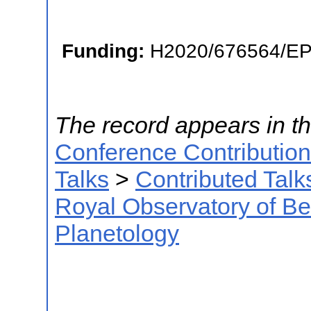
Funding:
H2020/676564/E
The record appears in th
Conference Contributio
Talks
>
Contributed Talk
Royal Observatory of B
Planetology