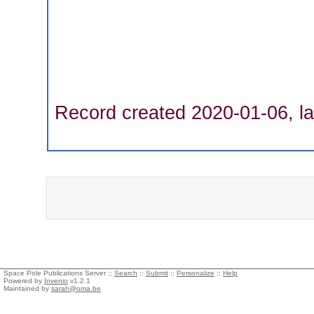
Record created 2020-01-06, la
Space Pole Publications Server ::
Search
::
Submit
::
Personalize
::
Help
Powered by
Invenio
v1.2.1
Maintained by
sarah@oma.be