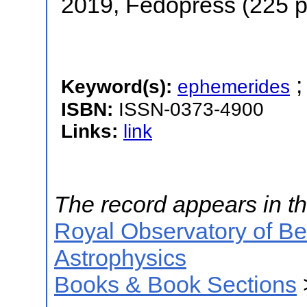
2019, Fedopress (225 
Keyword(s):
ephemerides
ISBN:
ISSN-0373-4900
Links:
link
The record appears in th
Royal Observatory of B
Astrophysics
Books & Book Sections