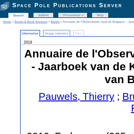
Space Pole Publications Server
Submit
Personalize
Help
Search
Home
>
Books & Book Sections
>
Books
> Annuaire de l'Observatoire royal de Belgique -- Ja
Information
Usage statistics
Files
2019
Annuaire de l'Observ
- Jaarboek van de 
van B
Pauwels, Thierry
;
Br