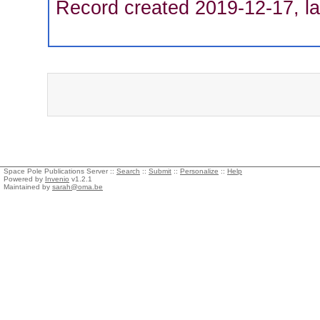
Record created 2019-12-17, la
Space Pole Publications Server ::
Search
::
Submit
::
Personalize
::
Help
Powered by
Invenio
v1.2.1
Maintained by
sarah@oma.be