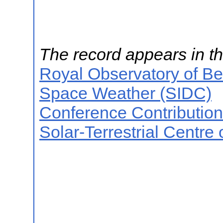
The record appears in th
Royal Observatory of B
Space Weather (SIDC)
Conference Contributio
Solar-Terrestrial Centre