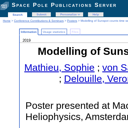
Space Pole Publications Server
Submit
Personalize
Help
Search
Home
>
Conference Contributions & Seminars
>
Posters
> Modelling of Sunspot counts time se
Information
Usage statistics
Files
2019
Modelling of Suns
Mathieu, Sophie
;
von S
;
Delouille, Ver
Poster presented at Ma
Heliophysics, Amsterd