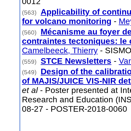
0012
Applicability of contin
(563)
for volcano monitoring
-
Mey
Mécanisme au foyer de
(560)
contraintes tectoniques: le
Camelbeeck, Thierry
- SISMO
STCE Newsletters
-
Van
(559)
Design of the calibratio
(549)
of MAJIS/JUICE VIS-NIR det
et al
- Poster presented at Int
Research and Education (INS
08-27 - POSTER-2018-0060