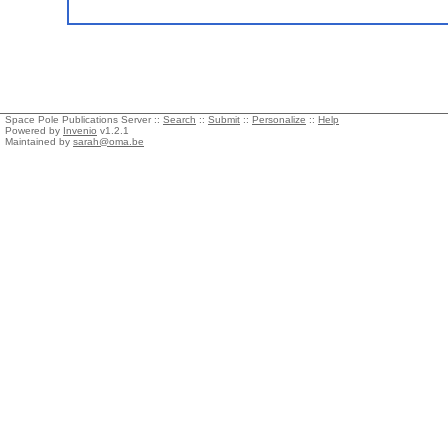
Space Pole Publications Server ::
Search
::
Submit
::
Personalize
::
Help
Powered by
Invenio
v1.2.1
Maintained by
sarah@oma.be