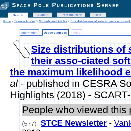
Space Pole Publications Server
Submit
Personalize
Help
Search
Home
>
Science Articles
>
Non-refereed Articles
>
Size distributions of solar proton events and
Information
Usage statistics
Files
Size distributions of
their asso-ciated sof
the maximum likelihood e
al
- published in CESRA So
Highlights (2018) - SCART
People who viewed this 
STCE Newsletter
-
Vanl
(577)