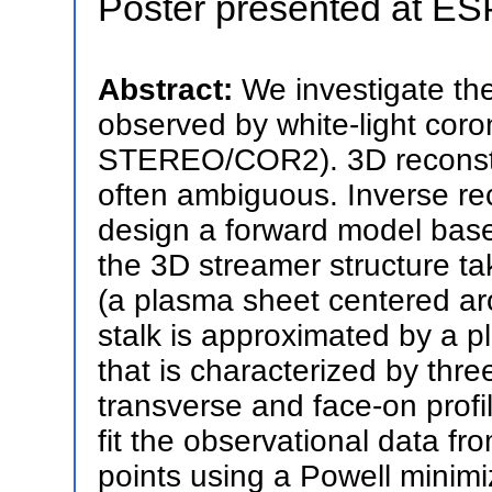
Poster presented at E
Abstract:
We investigate the
observed by white-light c
STEREO/COR2). 3D reconstruc
often ambiguous. Inverse reco
design a forward model bas
the 3D streamer structure t
(a plasma sheet centered ar
stalk is approximated by a p
that is characterized by thre
transverse and face-on profi
fit the observational data
points using a Powell minimi