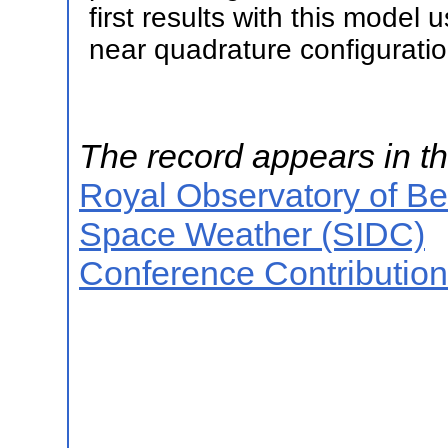
first results with this model
near quadrature configuratio
The record appears in th
Royal Observatory of B
Space Weather (SIDC)
Conference Contributio