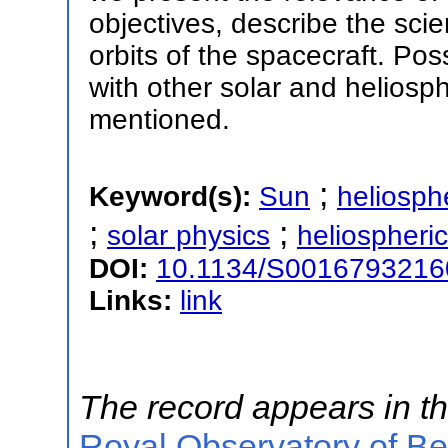
objectives, describe the scien
orbits of the spacecraft. Poss
with other solar and heliosp
mentioned.
;
Keyword(s):
Sun
heliosph
;
;
solar physics
heliospheri
DOI:
10.1134/S001679321
Links:
link
The record appears in th
Royal Observatory of B