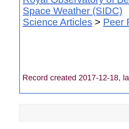
Space Weather (SIDC)
Science Articles
>
Peer 
Record created 2017-12-18, la