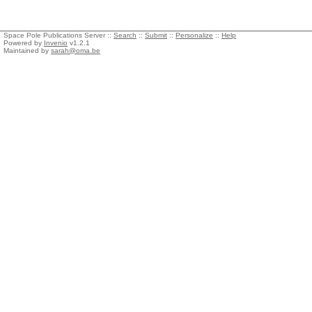
Space Pole Publications Server ::
Search
::
Submit
::
Personalize
::
Help
Powered by
Invenio
v1.2.1
Maintained by
sarah@oma.be