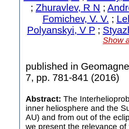
;
Zhuravlev, R N
;
Andr
Fomichev, V. V.
;
Le
Polyanskyi, V P
;
Styaz
Show a
published in Geomagne
7, pp. 781-841 (2016)
Abstract:
The Interhelioprob
inner heliosphere and the Su
AU) and from out of the eclip
we present the relevance of t