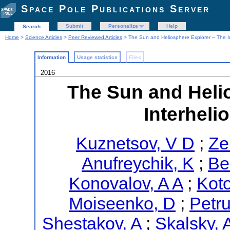
Space Pole Publications Server
Submit
Personalize
Help
Search
Home
>
Science Articles
>
Peer Reviewed Articles
> The Sun and Heliosphere Explorer – The In
Information
Usage statistics
Files
2016
The Sun and Heli
Interheli
Kuznetsov, V D
;
Ze
Anufreychik, K
;
Be
Konovalov, A A
;
Koto
Moiseenko, D
;
Petru
Shestakov, A
;
Skalsky, 