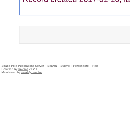
Space Pole Publications Server ::
Search
::
Submit
::
Personalize
::
Help
Powered by
Invenio
v1.2.1
Maintained by
sarah@oma.be