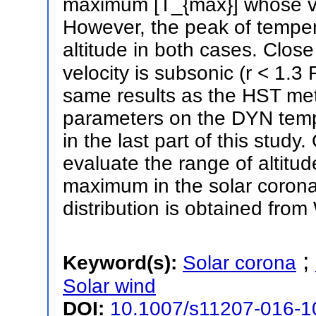
maximum [T_{max}] whose v
However, the peak of tempera
altitude in both cases. Clos
velocity is subsonic (r < 1.
same results as the HST meth
parameters on the DYN tempe
in the last part of this stud
evaluate the range of altitud
maximum in the solar corona
distribution is obtained fro
;
Keyword(s):
Solar corona
Solar wind
DOI:
10.1007/s11207-016-1