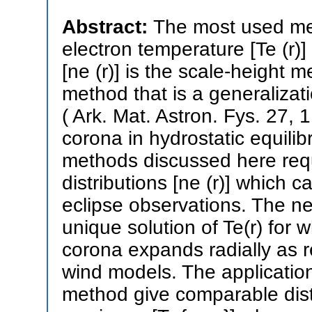
Abstract:
The most used met
electron temperature [Te (r)]
[ne (r)] is the scale-height
method that is a generalizat
( Ark. Mat. Astron. Fys. 27, 1
corona in hydrostatic equilib
methods discussed here requ
distributions [ne (r)] which 
eclipse observations. The 
unique solution of Te(r) for
corona expands radially as r
wind models. The applicati
method give comparable distr