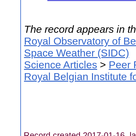
The record appears in th
Royal Observatory of B
Space Weather (SIDC)
Science Articles
>
Peer 
Royal Belgian Institute
Record created 2017-01-16, la