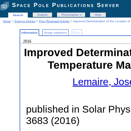
Space Pole Publications Server
Submit
Personalize
Help
Search
Home
>
Science Articles
>
Peer Reviewed Articles
> Improved Determination of the Location o
Information
Usage statistics
Files
2016
Improved Determinati
Temperature Ma
Lemaire, Jo
published in Solar Phys
3683 (2016)