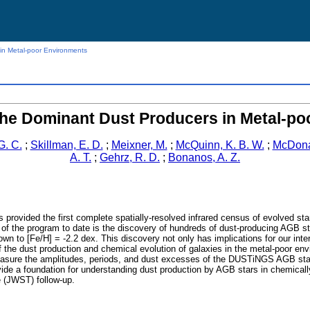
in Metal-poor Environments
the Dominant Dust Producers in Metal-p
G. C.
;
Skillman, E. D.
;
Meixner, M.
;
McQuinn, K. B. W.
;
McDonal
A. T.
;
Gehrz, R. D.
;
Bonanos, A. Z.
ovided the first complete spatially-resolved infrared census of evolved stars i
 of the program to date is the discovery of hundreds of dust-producing AGB s
wn to [Fe/H] = -2.2 dex. This discovery not only has implications for our inter
f the dust production and chemical evolution of galaxies in the metal-poor en
re the amplitudes, periods, and dust excesses of the DUSTiNGS AGB stars an
vide a foundation for understanding dust production by AGB stars in chemically
 (JWST) follow-up.