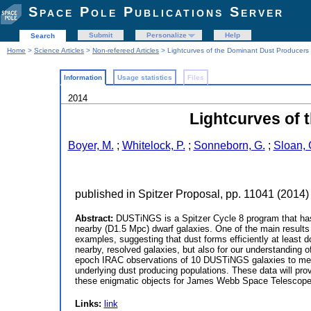
Space Pole Publications Server
Submit
Personalize
Help
Search
Home
>
Science Articles
>
Non-refereed Articles
> Lightcurves of the Dominant Dust Producers 
Information
Usage statistics
Files
2014
Lightcurves of 
Boyer, M.
;
Whitelock, P.
;
Sonneborn, G.
;
Sloan, 
published in Spitzer Proposal, pp. 11041 (2014)
Abstract:
DUSTiNGS is a Spitzer Cycle 8 program that has pr
nearby (D1.5 Mpc) dwarf galaxies. One of the main results
examples, suggesting that dust forms efficiently at least do
nearby, resolved galaxies, but also for our understanding o
epoch IRAC observations of 10 DUSTiNGS galaxies to measu
underlying dust producing populations. These data will pro
these enigmatic objects for James Webb Space Telescope
Links:
link