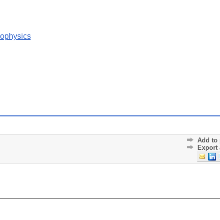
rophysics
Add to 
Export