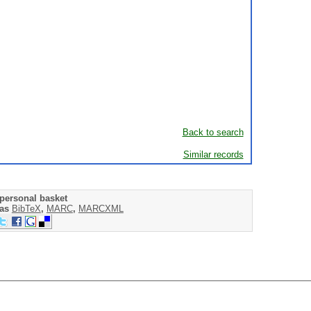
Back to search
Similar records
personal basket
 as
BibTeX
,
MARC
,
MARCXML