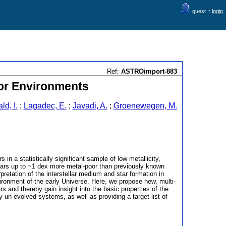
guest ::
login
Ref:
ASTROimport-883
oor Environments
d, I.
;
Lagadec, E.
;
Javadi, A.
;
Groenewegen, M.
n a statistically significant sample of low metallicity,
tars up to ~1 dex more metal-poor than previously known
pretation of the interstellar medium and star formation in
vironment of the early Universe. Here, we propose new, multi-
d thereby gain insight into the basic properties of the
 un-evolved systems, as well as providing a target list of