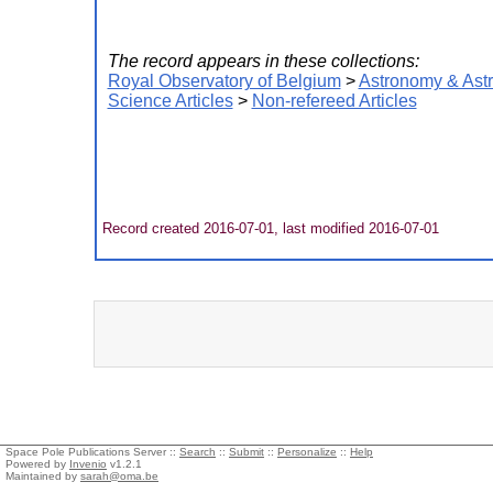
The record appears in these collections:
Royal Observatory of Belgium
>
Astronomy & Ast
Science Articles
>
Non-refereed Articles
Record created 2016-07-01, last modified 2016-07-01
Space Pole Publications Server ::
Search
::
Submit
::
Personalize
::
Help
Powered by
Invenio
v1.2.1
Maintained by
sarah@oma.be