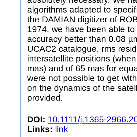
algorithms adapted to speci
the DAMIAN digitizer of ROB.
1974, we have been able to
accuracy better than 0.08 µm
UCAC2 catalogue, rms residu
intersatellite positions (whe
mas) and of 65 mas for equa
were not possible to get with 
on the dynamics of the satell
provided.
DOI:
10.1111/j.1365-2966.2
Links:
link