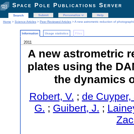
Space Pole Publications Server
Submit
Personalize
Help
Search
Home
>
Science Articles
>
Peer Reviewed Articles
> A new astrometric reduction of photographi
Information
Usage statistics
Files
2011
A new astrometric r
plates using the DA
the dynamics o
Robert, V.
;
de Cuyper, 
G.
;
Guibert, J.
;
Lainey
Zac