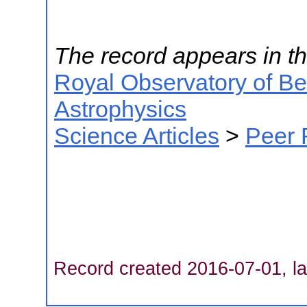
The record appears in th
Royal Observatory of B
Astrophysics
Science Articles
>
Peer 
Record created 2016-07-01, la