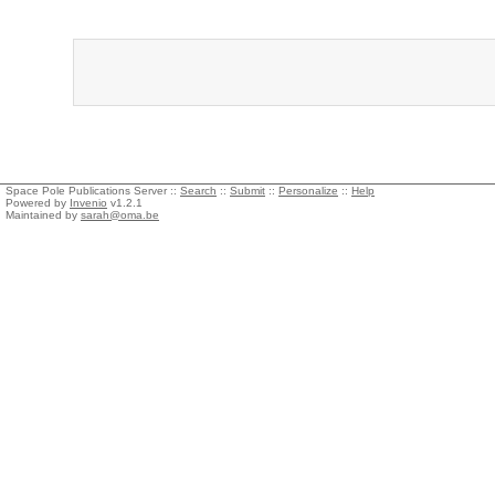
Space Pole Publications Server ::
Search
::
Submit
::
Personalize
::
Help
Powered by
Invenio
v1.2.1
Maintained by
sarah@oma.be