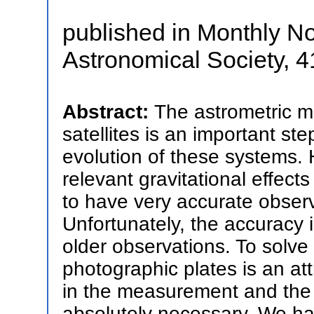
published in Monthly No
Astronomical Society, 4
Abstract:
The astrometric mo
satellites is an important st
evolution of these systems. 
relevant gravitational effects
to have very accurate observ
Unfortunately, the accuracy 
older observations. To solve t
photographic plates is an at
in the measurement and the r
absolutely necessary. We h