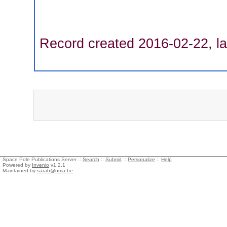
Record created 2016-02-22, la
Space Pole Publications Server ::
Search
::
Submit
::
Personalize
::
Help
Powered by
Invenio
v1.2.1
Maintained by
sarah@oma.be