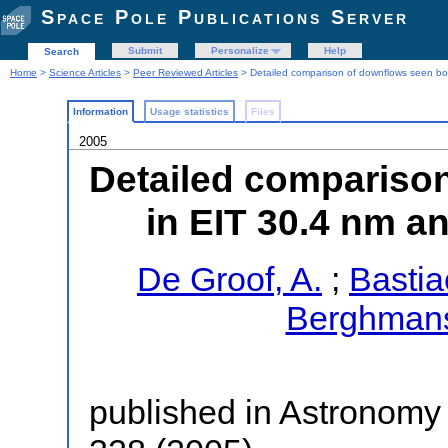
Space Pole Publications Server
Submit
Personalize
Help
Search
Home
>
Science Articles
>
Peer Reviewed Articles
> Detailed comparison of downflows seen bo
Information
Usage statistics
Files
2005
Detailed compariso
in EIT 30.4 nm a
De Groof, A.
;
Bastia
Berghmans
published in Astronomy 