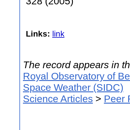
328 (2005)
Links:
link
The record appears in th
Royal Observatory of B
Space Weather (SIDC)
Science Articles
>
Peer 