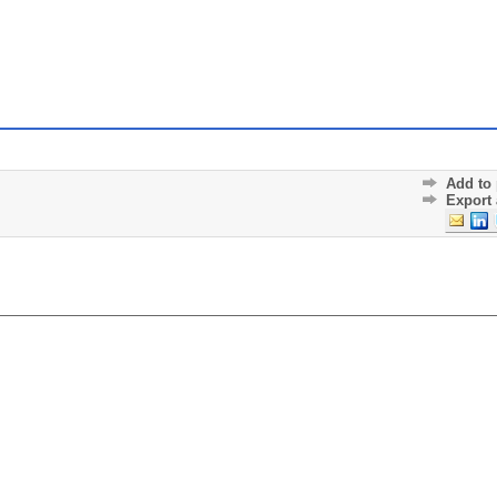
Add to 
Export