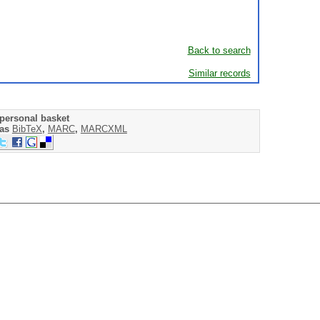
Back to search
Similar records
personal basket
 as
BibTeX
,
MARC
,
MARCXML