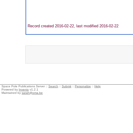
Record created 2016-02-22, last modified 2016-02-22
Space Pole Publications Server ::
Search
::
Submit
::
Personalize
::
Help
Powered by
Invenio
v1.2.1
Maintained by
sarah@oma.be