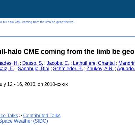
a full-halo CME coming from the limb be geoeffective?
ull-halo CME coming from the limb be geo
ades, H.
;
Dasso, S.
;
Jacobs, C.
;
Lathuillere, Chantal
;
Mandrin
aiz, E.
;
Sanahuja, Blai
;
Schmieder, B.
;
Zhukov, A.N.
;
Aguado,
ly 12 - 16, 2010. on 2010-xx-xx
ce Talks
>
Contributed Talks
 Space Weather (SIDC)