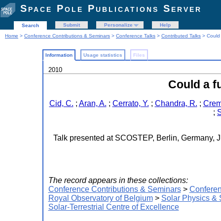
Space Pole Publications Server
Submit
Personalize
Help
Search
Home
>
Conference Contributions & Seminars
>
Conference Talks
>
Contributed Talks
> Could 
Information
Usage statistics
Files
2010
Could a f
Cid, C.
;
Aran, A.
;
Cerrato, Y.
;
Chandra, R.
;
Crem
;
S
Talk presented at SCOSTEP, Berlin, Germany, Ju
The record appears in these collections:
Conference Contributions & Seminars
>
Conferen
Royal Observatory of Belgium
>
Solar Physics &
Solar-Terrestrial Centre of Excellence