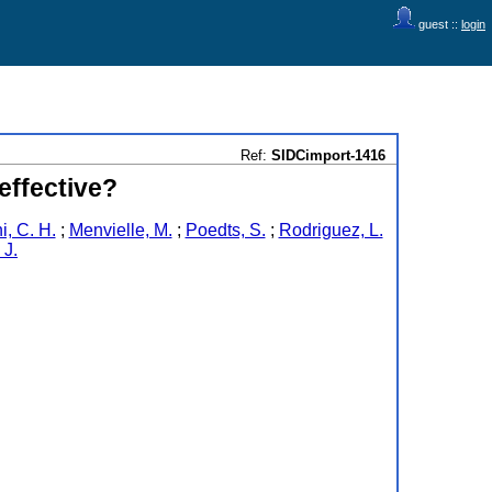
guest ::
login
Ref:
SIDCimport-1416
effective?
i, C. H.
;
Menvielle, M.
;
Poedts, S.
;
Rodriguez, L.
 J.