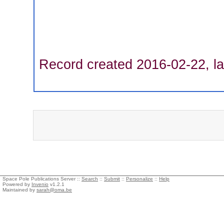
Record created 2016-02-22, la
Space Pole Publications Server ::
Search
::
Submit
::
Personalize
::
Help
Powered by
Invenio
v1.2.1
Maintained by
sarah@oma.be