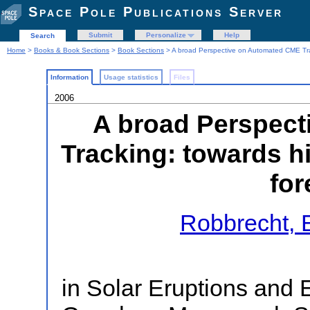
Space Pole Publications Server
Submit
Personalize
Help
Search
Home
>
Books & Book Sections
>
Book Sections
> A broad Perspective on Automated CME Trac
Information
Usage statistics
Files
2006
A broad Perspec
Tracking: towards h
for
Robbrecht, 
in Solar Eruptions and 