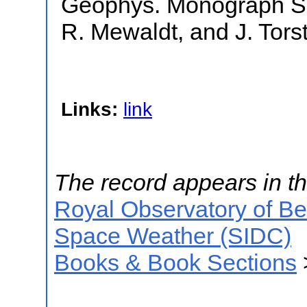
Geophys. Monograph Se
R. Mewaldt, and J. Torst
Links:
link
The record appears in th
Royal Observatory of B
Space Weather (SIDC)
Books & Book Sections