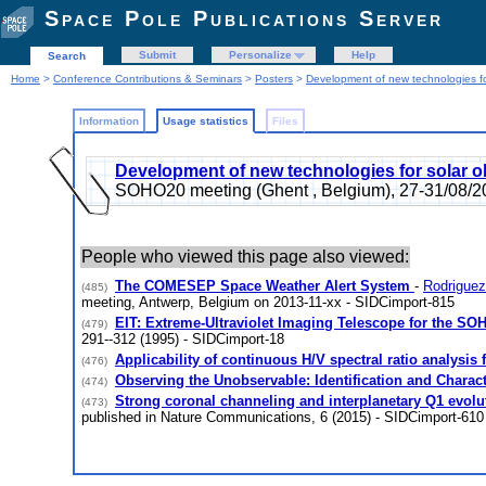
Space Pole Publications Server
Submit
Personalize
Help
Search
Home
>
Conference Contributions & Seminars
>
Posters
>
Development of new technologies fo
Information
Usage statistics
Files
Development of new technologies for solar o
SOHO20 meeting (Ghent , Belgium), 27-31/08/2
People who viewed this page also viewed:
The COMESEP Space Weather Alert System
-
Rodriguez
(485)
meeting, Antwerp, Belgium on 2013-11-xx - SIDCimport-815
EIT: Extreme-Ultraviolet Imaging Telescope for the SO
(479)
291--312 (1995) - SIDCimport-18
Applicability of continuous H/V spectral ratio analysis
(476)
Observing the Unobservable: Identification and Charact
(474)
Strong coronal channeling and interplanetary Q1 evolut
(473)
published in Nature Communications, 6 (2015) - SIDCimport-610