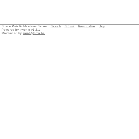
Space Pole Publications Server ::
Search
::
Submit
::
Personalize
::
Help
Powered by
Invenio
v1.2.1
Maintained by
sarah@oma.be