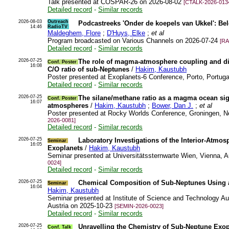
Talk presented at COSPAR-26 on 2026-08-02
[CTALK-2026-013
Detailed record
-
Similar records
2026-08-03
Outreach
Podcastreeks 'Onder de koepels van Ukkel': Bel
14:46
RadioTV
Maldeghem, Flore
;
D'Huys, Elke
;
et al
Program broadcasted on Various Channels on 2026-07-24
[RA
Detailed record
-
Similar records
2026-07-25
The role of magma-atmosphere coupling and di
Conf. Poster
16:08
C/O ratio of sub-Neptunes
/
Hakim, Kaustubh
Poster presented at Exoplanets-6 Conference, Porto, Portug
Detailed record
-
Similar records
2026-07-25
The silane/methane ratio as a magma ocean si
Conf. Poster
16:07
atmospheres
/
Hakim, Kaustubh
;
Bower, Dan J.
;
et al
Poster presented at Rocky Worlds Conference, Groningen, N
2026-0081]
Detailed record
-
Similar records
2026-07-25
Laboratory Investigations of the Interior-Atmo
Seminar
16:05
Exoplanets
/
Hakim, Kaustubh
Seminar presented at Universitätssternwarte Wien, Vienna, 
0024]
Detailed record
-
Similar records
2026-07-25
Chemical Composition of Sub-Neptunes Using a
Seminar
16:04
Hakim, Kaustubh
Seminar presented at Institute of Science and Technology Aus
Austria on 2025-10-23
[SEMIN-2026-0023]
Detailed record
-
Similar records
2026-07-25
Unravelling the Chemistry of Sub-Neptune Exopl
Conf. Talk