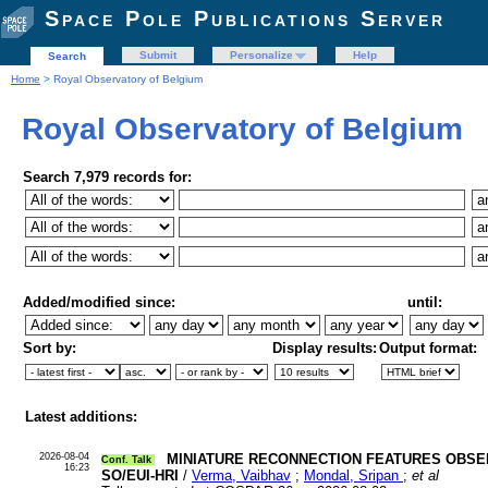
Space Pole Publications Server
Submit
Personalize
Help
Search
Home
> Royal Observatory of Belgium
Royal Observatory of Belgium
Search 7,979 records for:
Added/modified since:
until:
Sort by:
Display results:
Output format:
Latest additions:
2026-08-04
MINIATURE RECONNECTION FEATURES OBSE
Conf. Talk
16:23
SO/EUI-HRI
/
Verma, Vaibhav
;
Mondal, Sripan
;
et al