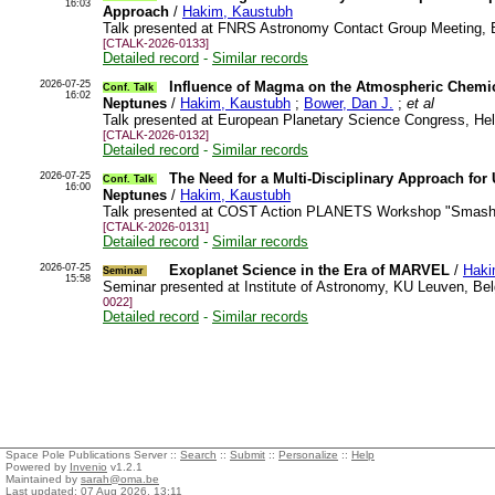
16:03
Approach
/
Hakim, Kaustubh
Talk presented at FNRS Astronomy Contact Group Meeting, 
[CTALK-2026-0133]
Detailed record
-
Similar records
2026-07-25
Influence of Magma on the Atmospheric Chemi
Conf. Talk
16:02
Neptunes
/
Hakim, Kaustubh
;
Bower, Dan J.
;
et al
Talk presented at European Planetary Science Congress, Hel
[CTALK-2026-0132]
Detailed record
-
Similar records
2026-07-25
The Need for a Multi-Disciplinary Approach for 
Conf. Talk
16:00
Neptunes
/
Hakim, Kaustubh
Talk presented at COST Action PLANETS Workshop "Smashin
[CTALK-2026-0131]
Detailed record
-
Similar records
2026-07-25
Exoplanet Science in the Era of MARVEL
/
Haki
Seminar
15:58
Seminar presented at Institute of Astronomy, KU Leuven, B
0022]
Detailed record
-
Similar records
Space Pole Publications Server ::
Search
::
Submit
::
Personalize
::
Help
Powered by
Invenio
v1.2.1
Maintained by
sarah@oma.be
Last updated: 07 Aug 2026, 13:11